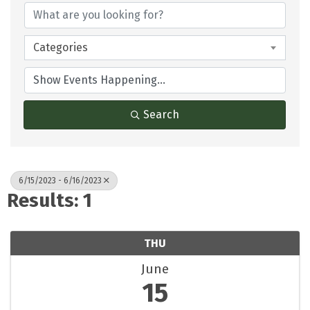
Categories
Search
6/15/2023 - 6/16/2023
Results: 1
THU
June
15