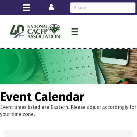
Login
Event Calendar
Event times listed are Eastern. Please adjust accordingly for
your time zone.