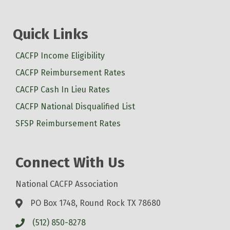
Quick Links
CACFP Income Eligibility
CACFP Reimbursement Rates
CACFP Cash In Lieu Rates
CACFP National Disqualified List
SFSP Reimbursement Rates
Connect With Us
National CACFP Association
PO Box 1748, Round Rock TX 78680
(512) 850-8278