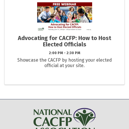
Advocating for CACFP: How to Host
Elected Officials
2:00 PM - 2:30 PM
Showcase the CACFP by hosting your elected
official at your site.