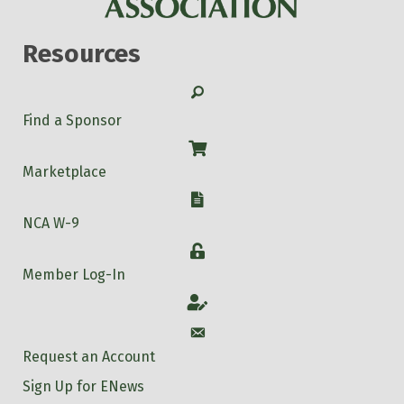
Resources
Search
Find a Sponsor
Shop
Marketplace
W-9
NCA W-9
Login
Member Log-In
Account
Account
Request an Account
Sign Up for ENews