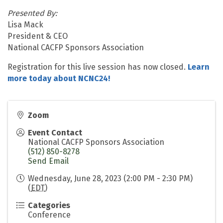
Presented By:
Lisa Mack
President & CEO
National CACFP Sponsors Association
Registration for this live session has now closed.
Learn
more today about NCNC24!
Zoom
Event Contact
National CACFP Sponsors Association
(512) 850-8278
Send Email
Wednesday, June 28, 2023 (2:00 PM - 2:30 PM)
(
EDT
)
Categories
Conference