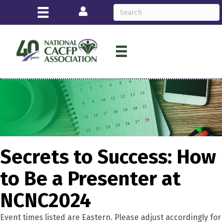
Login
Secrets to Success: How
to Be a Presenter at
NCNC2024
Event times listed are Eastern. Please adjust accordingly for