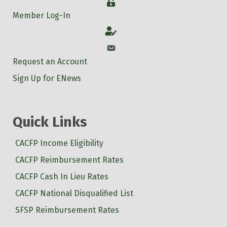
Login
Member Log-In
Account
Account
Request an Account
Sign Up for ENews
Quick Links
CACFP Income Eligibility
CACFP Reimbursement Rates
CACFP Cash In Lieu Rates
CACFP National Disqualified List
SFSP Reimbursement Rates