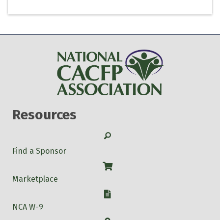
Resources
Search
Find a Sponsor
Shop
Marketplace
W-9
NCA W-9