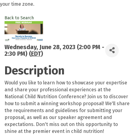
your time zone.
Back to Search
Wednesday, June 28, 2023 (2:00 PM -
2:30 PM) (
EDT
)
Description
Would you like to learn how to showcase your expertise
and share your professional experiences at the
National Child Nutrition Conference? Join us to discover
how to submit a winning workshop proposal! We'll share
the requirements and guidelines for submitting your
proposal, as well as our speaker agreement and
expectations. Don't miss out on this opportunity to
shine at the premier event in child nutrition!