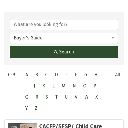
Buyer's Guide
Search
0-9
A
B
C
D
E
F
G
H
All
I
J
K
L
M
N
O
P
Q
R
S
T
U
V
W
X
Y
Z
CACFP/SFSP/ Child Care