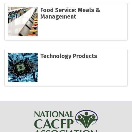
Food Service: Meals &
Management
Technology Products