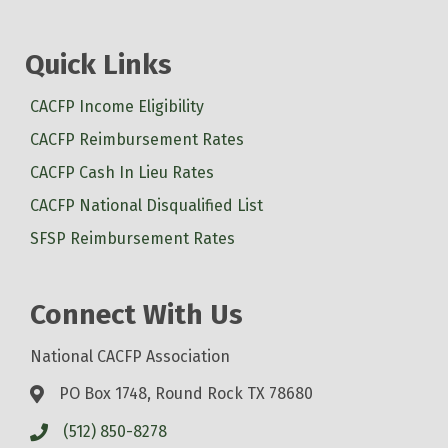
Quick Links
CACFP Income Eligibility
CACFP Reimbursement Rates
CACFP Cash In Lieu Rates
CACFP National Disqualified List
SFSP Reimbursement Rates
Connect With Us
National CACFP Association
PO Box 1748, Round Rock TX 78680
(512) 850-8278