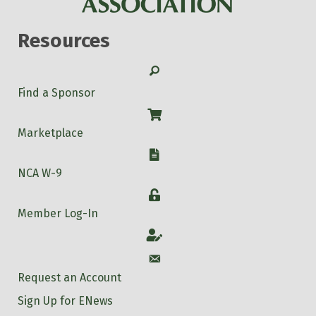
Resources
Search
Find a Sponsor
Shop
Marketplace
W-9
NCA W-9
Login
Member Log-In
Account
Account
Request an Account
Sign Up for ENews