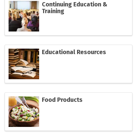
Continuing Education &
Training
Educational Resources
Food Products