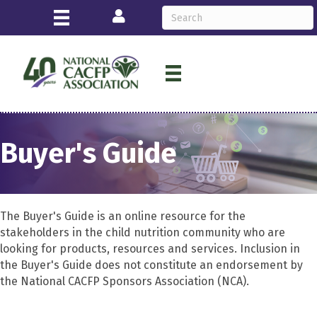
Login
Buyer's Guide
The Buyer's Guide is an online resource for the
stakeholders in the child nutrition community who are
looking for products, resources and services. Inclusion in
the Buyer's Guide does not constitute an endorsement by
the National CACFP Sponsors Association (NCA).