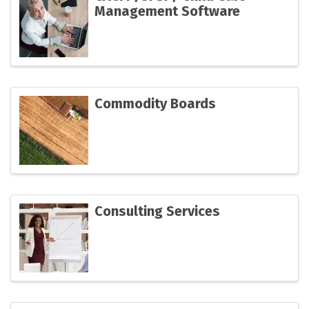
Management Software
Commodity Boards
Consulting Services