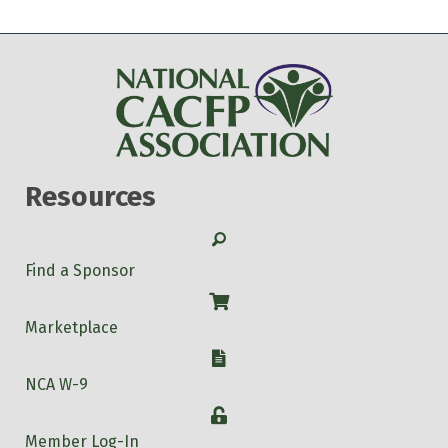
Resources
Search
Find a Sponsor
Shop
Marketplace
W-9
NCA W-9
Login
Member Log-In