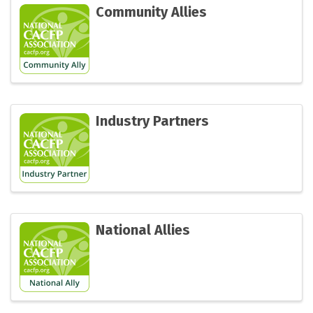
Community Allies
Industry Partners
National Allies