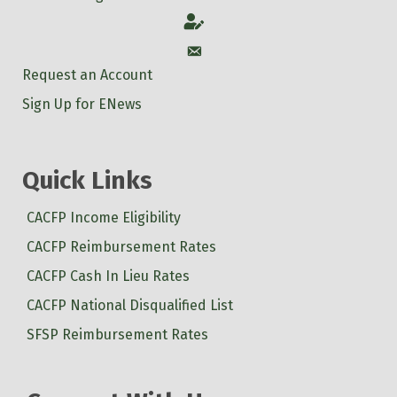
Account
Account
Request an Account
Sign Up for ENews
Quick Links
CACFP Income Eligibility
CACFP Reimbursement Rates
CACFP Cash In Lieu Rates
CACFP National Disqualified List
SFSP Reimbursement Rates