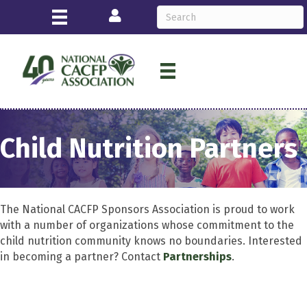
Login
Child Nutrition Partners
The National CACFP Sponsors Association is proud to work
with a number of organizations whose commitment to the
child nutrition community knows no boundaries. Interested
in becoming a partner? Contact
Partnerships
.