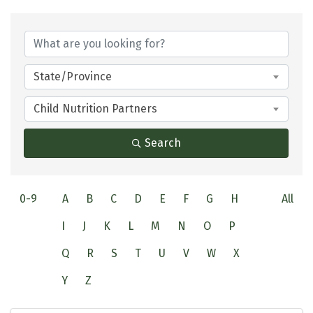
State/Province
Child Nutrition Partners
Search
0-9
A
B
C
D
E
F
G
H
All
I
J
K
L
M
N
O
P
Q
R
S
T
U
V
W
X
Y
Z