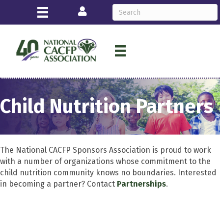
Login
Child Nutrition Partners
The National CACFP Sponsors Association is proud to work
with a number of organizations whose commitment to the
child nutrition community knows no boundaries. Interested
in becoming a partner? Contact
Partnerships
.