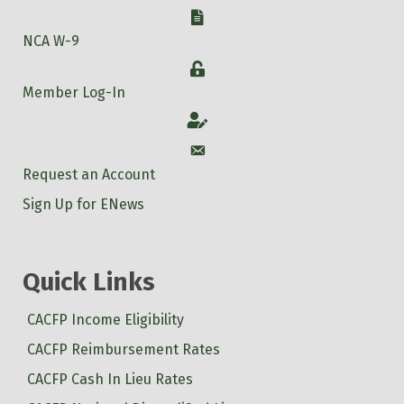
W-9
NCA W-9
Login
Member Log-In
Account
Account
Request an Account
Sign Up for ENews
Quick Links
CACFP Income Eligibility
CACFP Reimbursement Rates
CACFP Cash In Lieu Rates