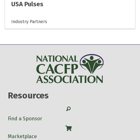
USA Pulses
Industry Partners
Resources
Search
Find a Sponsor
Shop
Marketplace