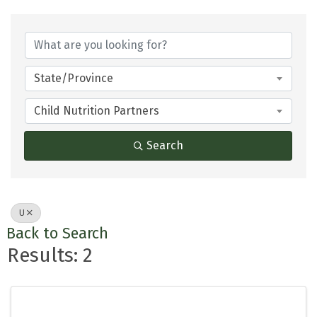
State/Province
Child Nutrition Partners
Search
U
Back to Search
Results: 2