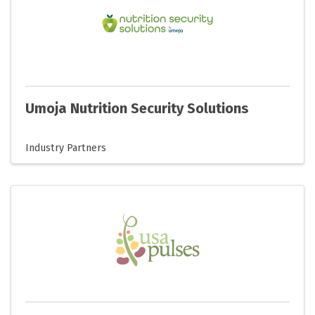
Umoja Nutrition Security Solutions
Industry Partners