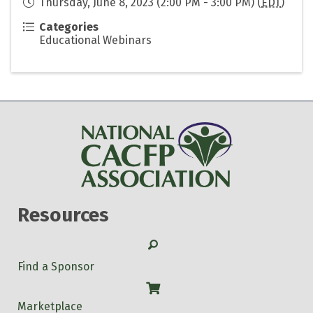
Thursday, June 8, 2023 (2:00 PM - 3:00 PM) (
EDT
)
Categories
Educational Webinars
Resources
Search
Find a Sponsor
Shop
Marketplace