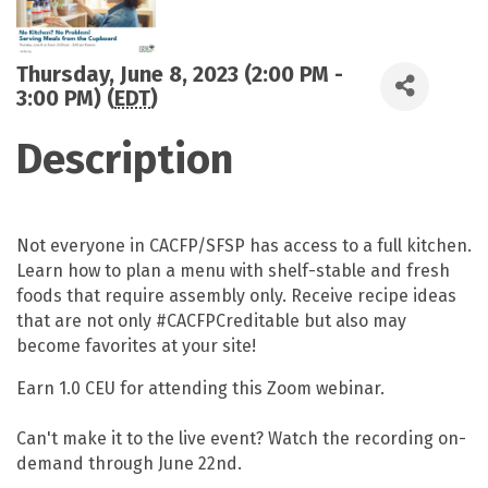
Thursday, June 8, 2023 (2:00 PM -
3:00 PM) (
EDT
)
Description
Not everyone in CACFP/SFSP has access to a full kitchen.
Learn how to plan a menu with shelf-stable and fresh
foods that require assembly only. Receive recipe ideas
that are not only #CACFPCreditable but also may
become favorites at your site!
Earn 1.0 CEU for attending this Zoom webinar.
Can't make it to the live event? Watch the recording on-
demand through June 22nd.