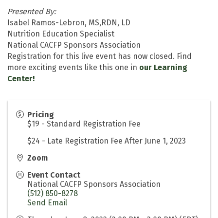
Presented By:
Isabel Ramos-Lebron, MS,RDN, LD
Nutrition Education Specialist
National CACFP Sponsors Association
Registration for this live event has now closed. Find
more exciting events like this one in
our Learning
Center!
Pricing
$19 - Standard Registration Fee
$24 - Late Registration Fee After June 1, 2023
Zoom
Event Contact
National CACFP Sponsors Association
(512) 850-8278
Send Email