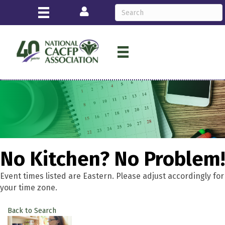
Login
No Kitchen? No Problem!
Event times listed are Eastern. Please adjust accordingly for
your time zone.
Back to Search