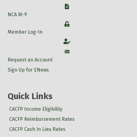
W-9
NCA W-9
Login
Member Log-In
Account
Account
Request an Account
Sign Up for ENews
Quick Links
CACFP Income Eligibility
CACFP Reimbursement Rates
CACFP Cash In Lieu Rates