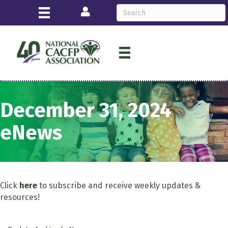
Login
December 31, 2024
eNews
Click
here
to subscribe and receive weekly updates &
resources!