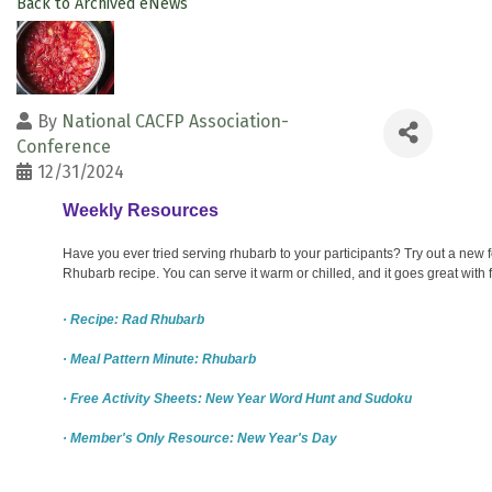
Back to Archived eNews
By
National CACFP Association-
Conference
12/31/2024
Weekly Resources
Have you ever tried serving rhubarb to your participants? Try out a new
Rhubarb recipe. You can serve it warm or chilled, and it goes great with f
· Recipe: Rad Rhubarb
· Meal Pattern Minute: Rhubarb
· Free Activity Sheets: New Year Word Hunt and Sudoku
· Member's Only Resource: New Year's Day