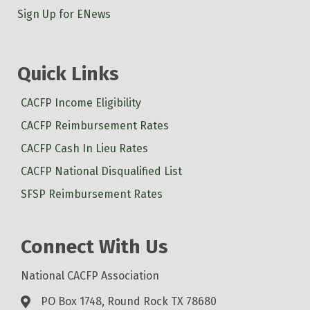
Sign Up for ENews
Quick Links
CACFP Income Eligibility
CACFP Reimbursement Rates
CACFP Cash In Lieu Rates
CACFP National Disqualified List
SFSP Reimbursement Rates
Connect With Us
National CACFP Association
PO Box 1748, Round Rock TX 78680