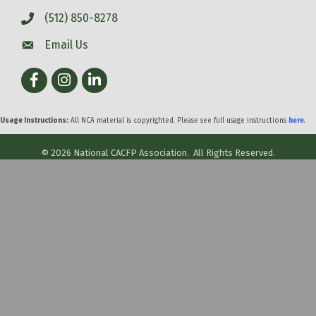
(512) 850-8278
Email Us
Facebook
Instagram
LinkedIn
Usage Instructions:
All NCA material is copyrighted. Please see full usage instructions
here
.
©
2026
National CACFP Association.
All Rights Reserved.