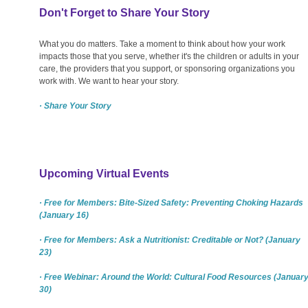
Don't Forget to Share Your Story
What you do matters. Take a moment to think about how your work
impacts those that you serve, whether it's the children or adults in your
care, the providers that you support, or sponsoring organizations you
work with. We want to hear your story.
· Share Your Story
Upcoming Virtual Events
· Free for Members: Bite-Sized Safety: Preventing Choking Hazards
(January 16)
· Free for Members: Ask a Nutritionist: Creditable or Not? (January
23)
· Free Webinar: Around the World: Cultural Food Resources (Januar
30)