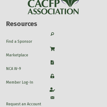
Resources
Search
Find a Sponsor
Shop
Marketplace
W-9
NCA W-9
Login
Member Log-In
Account
Account
Request an Account