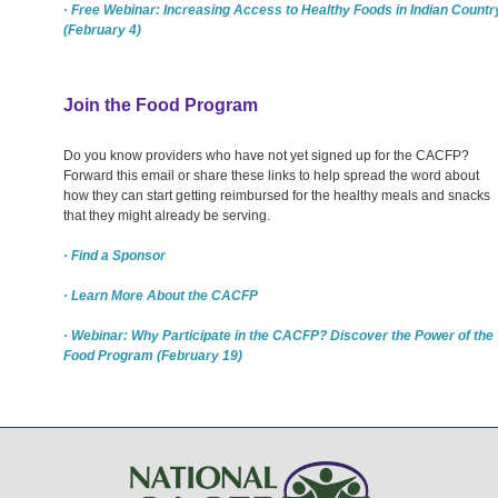
· Free Webinar: Increasing Access to Healthy Foods in Indian Countr
(February 4)
Join the Food Program
Do you know providers who have not yet signed up for the CACFP?
Forward this email or share these links to help spread the word about
how they can start getting reimbursed for the healthy meals and snacks
that they might already be serving.
· Find a Sponsor
· Learn More About the CACFP
· Webinar: Why Participate in the CACFP? Discover the Power of the
Food Program (February 19)