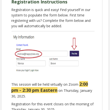
relevant foods into CACFP menus, enhancing meal
Registration Instructions
appeal and nutritional value.
Registration is quick and easy! Find yourself in our
2. Understand the importance of culturally inclusive
system to populate the form below. First time
meal planning and learn how to adapt menus to
registering with us? Complete the form below and
better serve diverse communities.
you will automatically be added.
Earn 0.5 CEU for attending this Zoom webinar,
brought to you by the National CACFP Association.
Presented By:
Isabel Ramos-Lebron, MS, RDN, LD
Senior Nutrition Education Specialist
National CACFP Association
Registration for this live event has closed. For last
minute registration email
nca@cacfp.org
.
Find a recording of this session as well as a helpful
resource handout in our
learning center
by next
2:00
This session will be held virtually on Zoom
week.
pm - 2:30 pm Eastern
on Thursday, January
30, 2025.
View Event
Registration for this event closes on the morning of
Thursday, January 30, 2025.