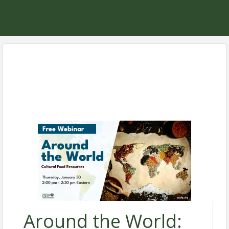
Around the World: