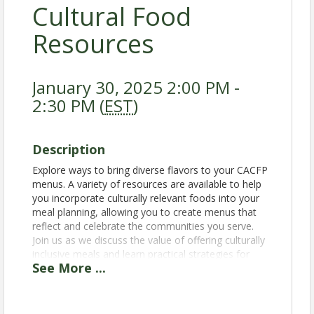
Cultural Food
Resources
January 30, 2025 2:00 PM -
2:30 PM (
EST
)
Description
Explore ways to bring diverse flavors to your CACFP
menus. A variety of resources are available to help
you incorporate culturally relevant foods into your
meal planning, allowing you to create menus that
reflect and celebrate the communities you serve.
Join us as we discuss the value of offering culturally
inclusive meals and learn practical strategies for
See
More
...
adapting menus to accommodate diverse tastes
and traditions.
1. Discover resources for incorporating culturally