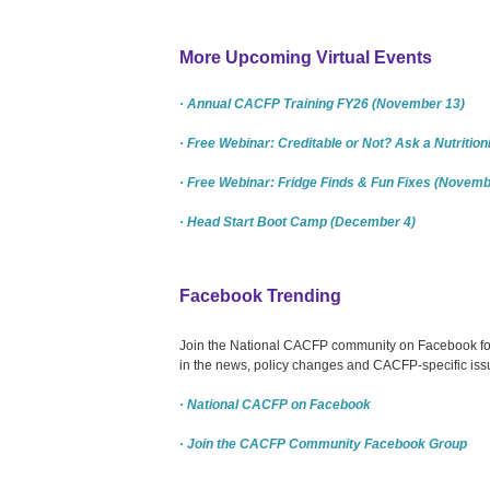
More Upcoming Virtual Events
· Annual CACFP Training FY26 (November 13)
· Free Webinar: Creditable or Not? Ask a Nutritio
· Free Webinar: Fridge Finds & Fun Fixes (Novemb
· Head Start Boot Camp (December 4)
Facebook Trending
Join the National CACFP community on Facebook for c
in the news, policy changes and CACFP-specific issu
· National CACFP on Facebook
· Join the CACFP Community Facebook Group