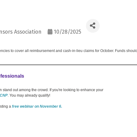
sors Association
10/28/2025
ncies to cover all reimbursement and cash-in-lieu claims for October. Funds shoul
fessionals
 stand out among the crowd. If you're looking to enhance your
 CNP
. You may already qualify!
osting a
free webinar on November 6.