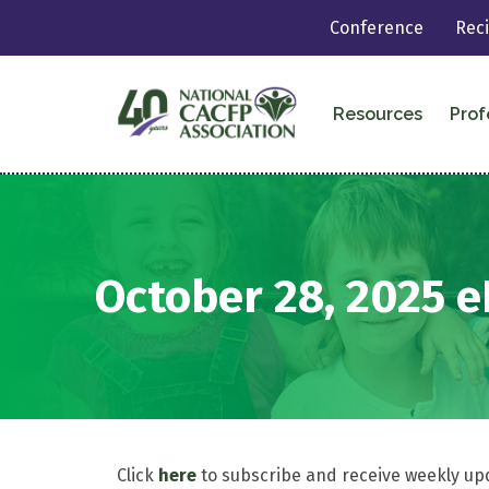
Conference
Rec
Resources
Prof
October 28, 2025 
Click
here
to subscribe and receive weekly up