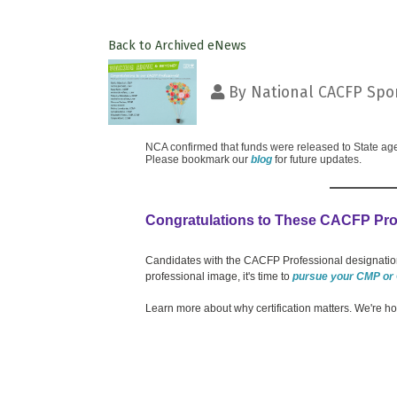
Back to Archived eNews
By
National CACFP Spon
NCA confirmed that funds were released to State age
Please bookmark our
blog
for future updates.
Congratulations to These CACFP Pro
Candidates with the CACFP Professional designation
professional image, it's time to
pursue your CMP or
Learn more about why certification matters. We're h