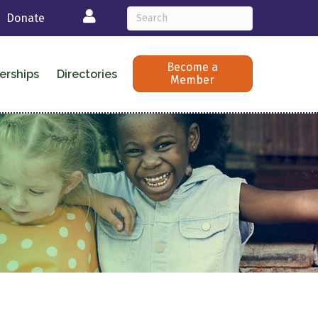
Login
Donate
Become a
erships
Directories
Member