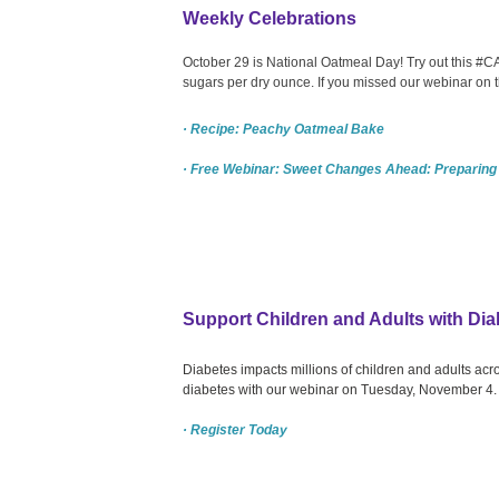
Weekly Celebrations
October 29 is National Oatmeal Day! Try out this #
sugars per dry ounce. If you missed our webinar on
· Recipe: Peachy Oatmeal Bake
· Free Webinar: Sweet Changes Ahead: Preparing
Support Children and Adults with Dia
Diabetes impacts millions of children and adults acr
diabetes with our webinar on Tuesday, November 4.
· Register Today