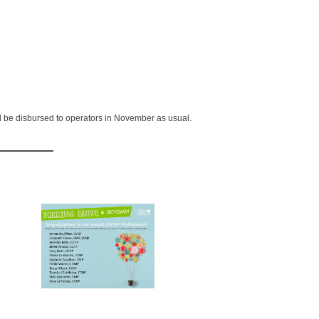
d be disbursed to operators in November as usual.