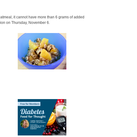
oatmeal, it cannot have more than 6 grams of added
sion on Thursday, November 6.