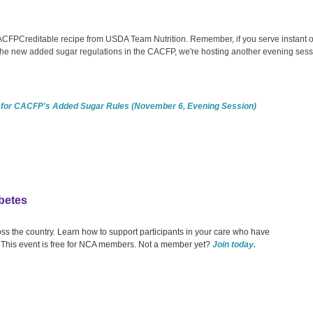
CACFPCreditable recipe from USDA Team Nutrition. Remember, if you serve instant 
 the new added sugar regulations in the CACFP, we're hosting another evening ses
 for CACFP's Added Sugar Rules (November 6, Evening Session)
betes
oss the country. Learn how to support participants in your care who have
 This event is free for NCA members. Not a member yet?
Join today.