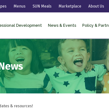
ipes
Menus
SUN Meals
Marketplace
About Us
essional Development
News & Events
Policy & Partn
eNews
dates & resources!