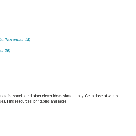
nist (November 18)
er 20)
rafts, snacks and other clever ideas shared daily. Get a dose of what's
es. Find resources, printables and more!