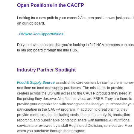
Open Positions in the CACFP
Looking for a new path in your career? An open position was just posted
on our job board.
· Browse Job Opportunities
Do you have a position that you're looking to fill? NCA members can pos
to our job board through the Info Hub.
Industry Partner Spotlight
Food & Supply Source
assists child care centers by saving them money
and time on food and supply purchases. The mission is to provide
centers across the US with access to the CACFP products they need at
the pricing they deserve. All of our services are FREE. They are there to
provide your organization with savings on the food you purchase for you
participation in the CACFP program. In addition to great pricing, they
provide menu creation including costs, nutritional analysis, production
reporting, and publishable content to share with families. All nutritional
services are reviewed by a staff Registered Dietician; services are Free
when you purchase through their program.