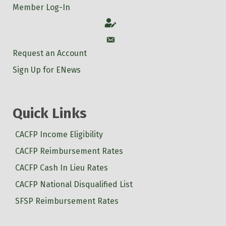
Member Log-In
Account
Account
Request an Account
Sign Up for ENews
Quick Links
CACFP Income Eligibility
CACFP Reimbursement Rates
CACFP Cash In Lieu Rates
CACFP National Disqualified List
SFSP Reimbursement Rates