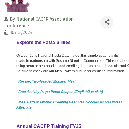
By
National CACFP Association-
Conference
10/15/2024
Explore the Pasta-bilities
October 17 is National Pasta Day. Try out this simple spaghetti dish
made in partnership with Sesame Street in Communities. Thinking abou
using bean or pea noodles and crediting them as a meat/meat alternate
Be sure to check out our Meal Pattern Minute for crediting information.
· Recipe: Two-Headed Monster Meal
· Free Activity Page: Pasta Shapes (English/Spanish)
· Meal Pattern Minute: Crediting Bean/Pea Noodles as Meat/Meat
Alternate
Annual CACFP Training FY25