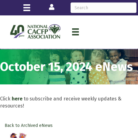
Login
October 15, 2024 eNews
Click
here
to subscribe and receive weekly updates &
resources!
Back to Archived eNews