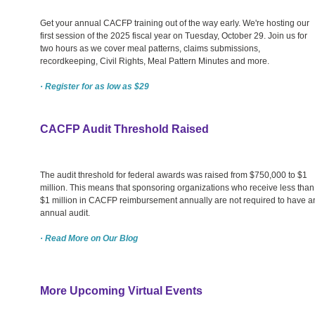
Get your annual CACFP training out of the way early. We're hosting our
first session of the 2025 fiscal year on Tuesday, October 29. Join us for
two hours as we cover meal patterns, claims submissions,
recordkeeping, Civil Rights, Meal Pattern Minutes and more.
· Register for as low as $29
CACFP Audit Threshold Raised
The audit threshold for federal awards was raised from $750,000 to $1
million. This means that sponsoring organizations who receive less than
$1 million in CACFP reimbursement annually are not required to have a
annual audit.
· Read More on Our Blog
More Upcoming Virtual Events