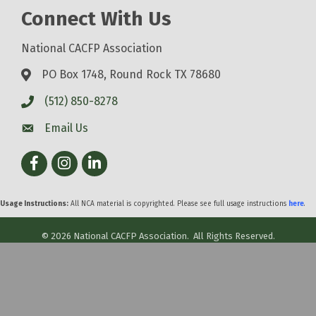
Connect With Us
National CACFP Association
PO Box 1748, Round Rock TX 78680
(512) 850-8278
Email Us
Facebook
Instagram
LinkedIn
Usage Instructions:
All NCA material is copyrighted. Please see full usage instructions
here
.
©
2026
National CACFP Association.
All Rights Reserved.