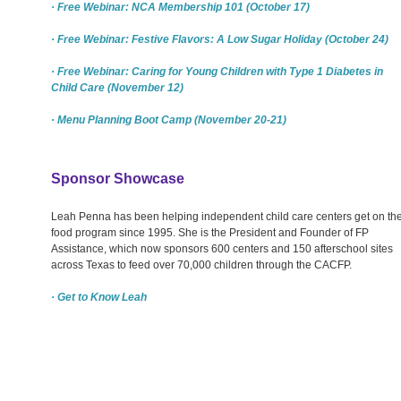
· Free Webinar: NCA Membership 101 (October 17)
· Free Webinar: Festive Flavors: A Low Sugar Holiday (October 24)
· Free Webinar: Caring for Young Children with Type 1 Diabetes in
Child Care (November 12)
· Menu Planning Boot Camp (November 20-21)
Sponsor Showcase
Leah Penna has been helping independent child care centers get on th
food program since 1995. She is the President and Founder of FP
Assistance, which now sponsors 600 centers and 150 afterschool sites
across Texas to feed over 70,000 children through the CACFP.
· Get to Know Leah