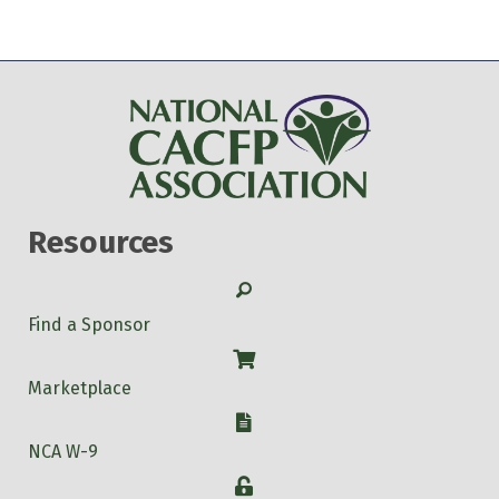
Resources
Search
Find a Sponsor
Shop
Marketplace
W-9
NCA W-9
Login