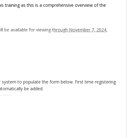
s training as this is a comprehensive overview of the
ll be available for viewing t
hrough November 7, 2024.
sed.
For last minute registrations, please email
xt occurrence of this training!
ur system to populate the form below. First time registering
utomatically be added.