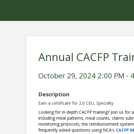
Annual CACFP Trai
October 29, 2024 2:00 PM - 4
Description
Earn a certificate for 2.0 CEU, Specialty
Looking for in-depth CACFP training? Join us for a
including meal patterns, meal counts, claims sub
monitoring protocols, the reimbursement system, 
frequently asked questions using NCA's
CACFP M