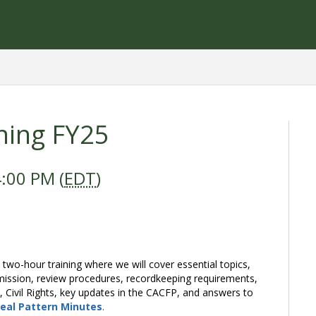
ning FY25
:00 PM (
EDT
)
 two-hour training where we will cover essential topics,
mission, review procedures, recordkeeping requirements,
Civil Rights, key updates in the CACFP, and answers to
eal Pattern Minutes
.