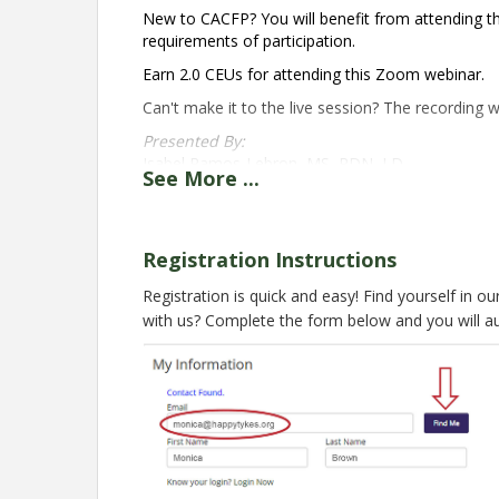
New to CACFP? You will benefit from attending thi
requirements of participation.
Earn 2.0 CEUs for attending this Zoom webinar.
Can't make it to the live session? The recording wi
Presented By:
Isabel Ramos-Lebron, MS, RDN, LD
See
More
...
Nutrition Education Specialist
National CACFP Sponsors Association
Registration for this live session is now clo
Registration Instructions
nca@cacfp.org
. Check back in May 2025 for the ne
Registration is quick and easy! Find yourself in o
Pricing
with us? Complete the form below and you will a
Member
$29 Early Registration
$49 after 10/21
Non-Member