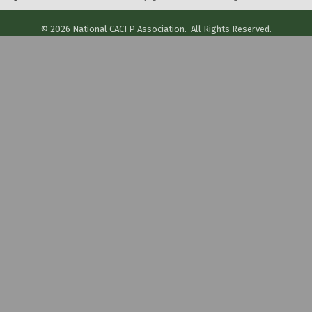
©
2026
National CACFP Association.
All Rights Reserved.