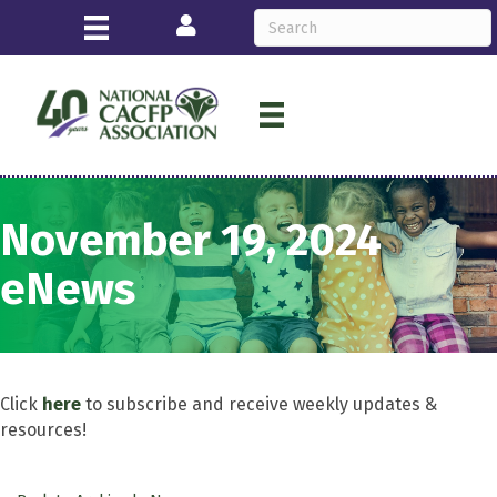
Login
November 19, 2024
eNews
Click
here
to subscribe and receive weekly updates &
resources!