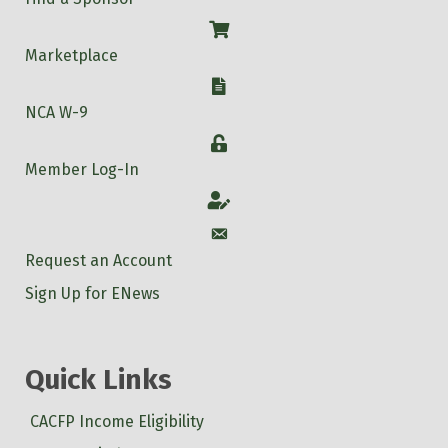
Shop
Marketplace
W-9
NCA W-9
Login
Member Log-In
Account
Account
Request an Account
Sign Up for ENews
Quick Links
CACFP Income Eligibility