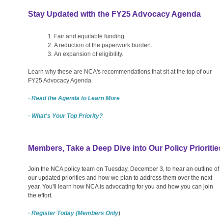
Stay Updated with the FY25 Advocacy Agenda
Fair and equitable funding.
A reduction of the paperwork burden.
An expansion of eligibility.
Learn why these are NCA's recommendations that sit at the top of our
FY25 Advocacy Agenda.
· Read the Agenda to Learn More
· What's Your Top Priority?
Members, Take a Deep Dive into Our Policy Prioritie
Join the NCA policy team on Tuesday, December 3, to hear an outline of
our updated priorities and how we plan to address them over the next
year. You'll learn how NCA is advocating for you and how you can join
the effort.
· Register Today (Members Only
)