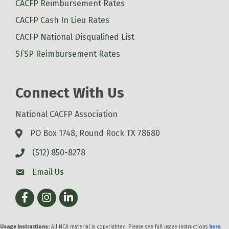
CACFP Reimbursement Rates
CACFP Cash In Lieu Rates
CACFP National Disqualified List
SFSP Reimbursement Rates
Connect With Us
National CACFP Association
PO Box 1748, Round Rock TX 78680
(512) 850-8278
Email Us
Facebook
Instagram
LinkedIn
Usage Instructions:
All NCA material is copyrighted. Please see full usage instructions
here
.