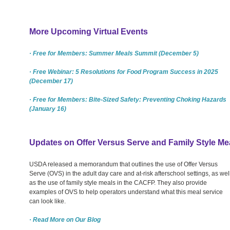
More Upcoming Virtual Events
· Free for Members: Summer Meals Summit (December 5)
· Free Webinar: 5 Resolutions for Food Program Success in 2025
(December 17)
· Free for Members: Bite-Sized Safety: Preventing Choking Hazards
(January 16)
Updates on Offer Versus Serve and Family Style Me
USDA released a memorandum that outlines the use of Offer Versus
Serve (OVS) in the adult day care and at-risk afterschool settings, as wel
as the use of family style meals in the CACFP. They also provide
examples of OVS to help operators understand what this meal service
can look like.
· Read More on Our Blog