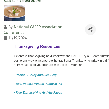
Back to Archived eNews
By
National CACFP Association-
Conference
11/19/2024
Thanksgiving Resources
Celebrate Thanksgiving next week with the CACFP. Try out Team Nutriti
comforting way to incorporate the traditional Thanksgiving turkey in a di
activity pages for you to share with those in your care.
· Recipe: Turkey and Rice Soup
· Meal Pattern Minute: Pumpkin Pie
· Free Thanksgiving Activity Pages