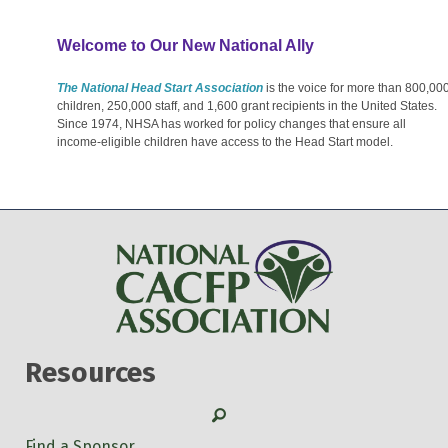
Welcome to Our New National Ally
The National Head Start Association
is the voice for more than 800,00
children, 250,000 staff, and 1,600 grant recipients in the United States.
Since 1974, NHSA has worked for policy changes that ensure all
income-eligible children have access to the Head Start model.
Resources
Search
Find a Sponsor