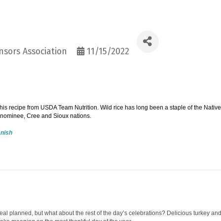
sors Association
11/15/2022
is recipe from USDA Team Nutrition. Wild rice has long been a staple of the Native
nominee, Cree and Sioux nations.
anish
al planned, but what about the rest of the day’s celebrations? Delicious turkey an