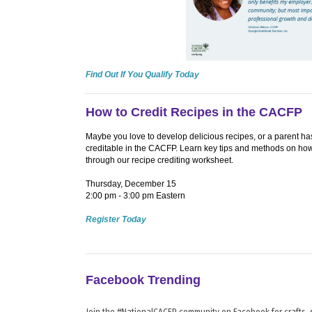
Find Out If You Qualify Today
How to Credit Recipes in the CACFP
Maybe you love to develop delicious recipes, or a parent has 
creditable in the CACFP. Learn key tips and methods on ho
through our recipe crediting worksheet.
Thursday, December 15
2:00 pm - 3:00 pm Eastern
Register Today
Facebook Trending
Join the #NationalCACFP community on Facebook for crafts, s