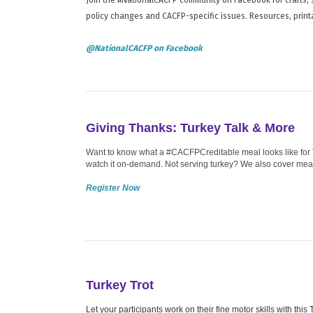
policy changes and CACFP-specific issues. Resources, print
@NationalCACFP on Facebook
Giving Thanks: Turkey Talk & More
Want to know what a #CACFPCreditable meal looks like for T
watch it on-demand. Not serving turkey? We also cover meat 
Register Now
Turkey Trot
Let your participants work on their fine motor skills with thi