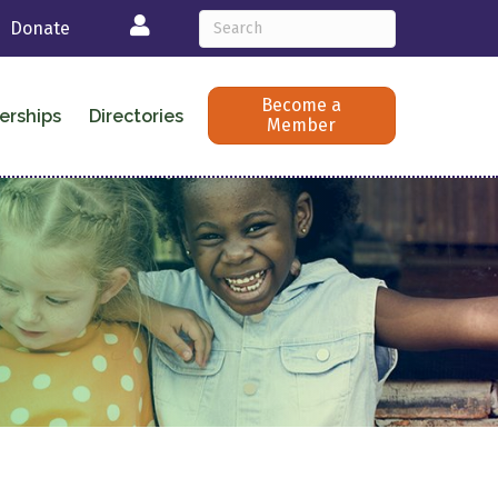
Login
Donate
Become a
erships
Directories
Member