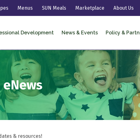
ipes
Menus
SUN Meals
Marketplace
About Us
essional Development
News & Events
Policy & Partn
2 eNews
dates & resources!