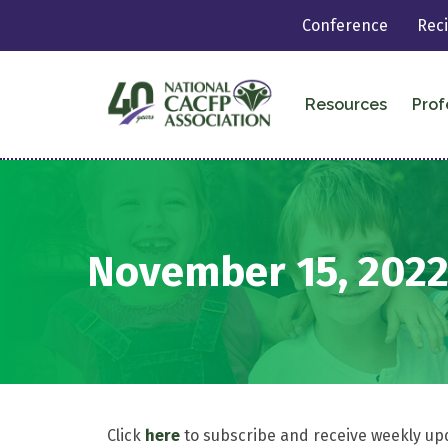
Conference
Rec
Resources
Prof
November 15, 202
Click
here
to subscribe and receive weekly up