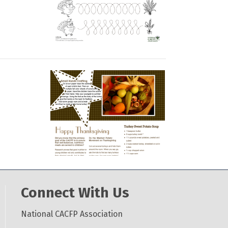
Connect With Us
National CACFP Association