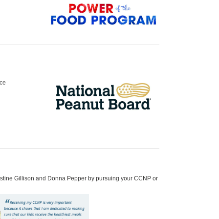
nce
hristine Gillison and Donna Pepper by pursuing your CCNP or