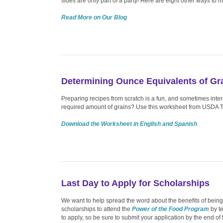
sides are only part of a party! Here are eight other ways to
Read More on Our Blog
Determining Ounce Equivalents of Gr
Preparing recipes from scratch is a fun, and sometimes inte
required amount of grains? Use this worksheet from USDA
Download the Worksheet in English and Spanish
Last Day to Apply for Scholarships
We want to help spread the word about the benefits of bein
scholarships to attend the
Power of the Food Program
by te
to apply, so be sure to submit your application by the end of 