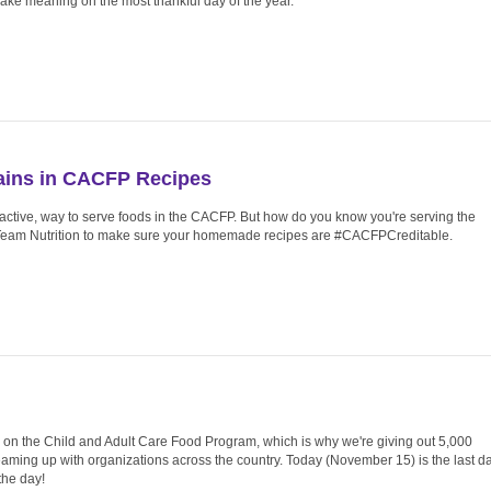
 make meaning on the most thankful day of the year.
ains in CACFP Recipes
ractive, way to serve foods in the CACFP. But how do you know you're serving the
 Team Nutrition to make sure your homemade recipes are #CACFPCreditable.
g on the Child and Adult Care Food Program, which is why we're giving out 5,000
aming up with organizations across the country. Today (November 15) is the last d
the day!