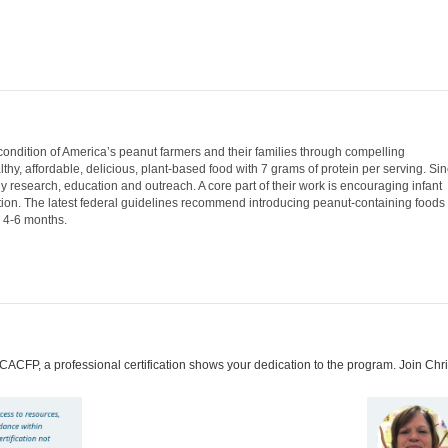
ndition of America’s peanut farmers and their families through compelling
y, affordable, delicious, plant-based food with 7 grams of protein per serving. Si
 research, education and outreach. A core part of their work is encouraging infant
ation. The latest federal guidelines recommend introducing peanut-containing foods
 4-6 months.
 CACFP, a professional certification shows your dedication to the program. Join C