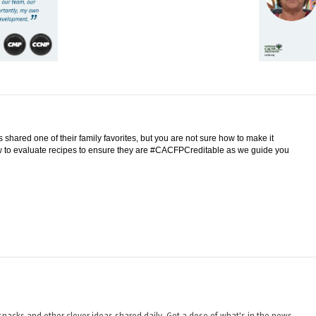
shared one of their family favorites, but you are not sure how to make it
w to evaluate recipes to ensure they are #CACFPCreditable as we guide you
nacks and other clever ideas shared daily. Get a dose of what's in the news,