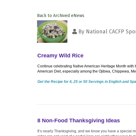
Back to Archived eNews
By
National CACFP Spon
Creamy Wild Rice
Continue celebrating Native American Heritage Month with th
American Diet, especially among the Ojibwa, Chippewa, Me
Get the Recipe for 6, 25 or 50 Servings in English and Sp
8 Non-Food Thanksgiving Ideas
It’s nearly Thanksgiving, and we know you have a special me