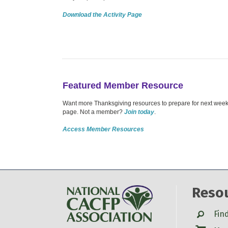
Download the Activity Page
Featured Member Resource
Want more Thanksgiving resources to prepare for next week?
page. Not a member?
Join today
.
Access Member Resources
Reso
Search
Fin