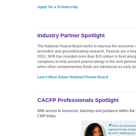
Apply for a Scholarship
Industry Partner Spotlight
The National Peanut Board works to improve the economic co
promotion and groundbreaking research. Peanuts are a health
2001, NPB has invested more than $33 million in food allergy
caregivers to help prevent peanut allergy in the next gener
when other complementary foods are introduced as early as
Learn More About National Peanut Board
CACFP Professionals Spotlight
With access to resources, trainings and guidance within the
CMP today.