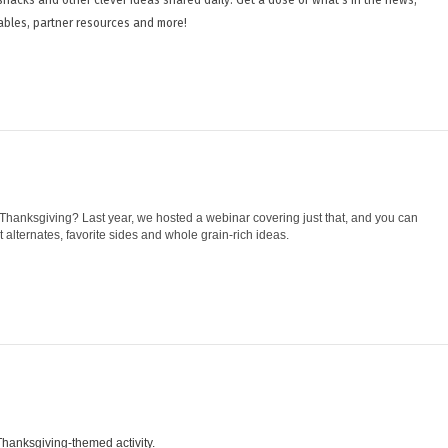
ables, partner resources and more!
hanksgiving? Last year, we hosted a webinar covering just that, and you can
alternates, favorite sides and whole grain-rich ideas.
s Thanksgiving-themed activity.