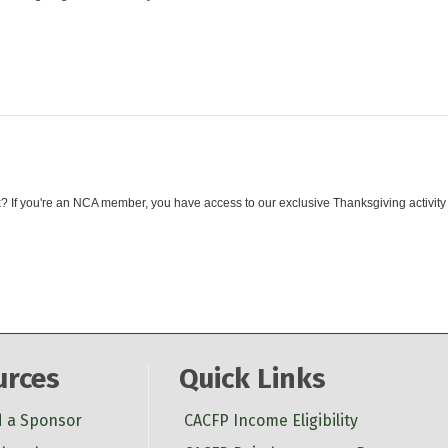
 If you're an NCA member, you have access to our exclusive Thanksgiving activity
urces
Quick Links
d a Sponsor
CACFP Income Eligibility