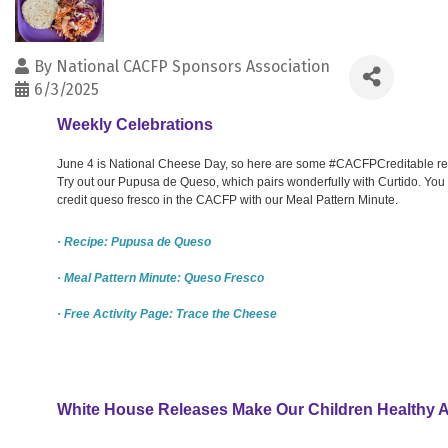
By
National CACFP Sponsors Association
6/3/2025
Weekly Celebrations
June 4 is National Cheese Day, so here are some #CACFPCreditable res
Try out our Pupusa de Queso, which pairs wonderfully with Curtido. You
credit queso fresco in the CACFP with our Meal Pattern Minute.
· Recipe: Pupusa de Queso
· Meal Pattern Minute: Queso Fresco
· Free Activity Page: Trace the Cheese
White House Releases Make Our Children Healthy 