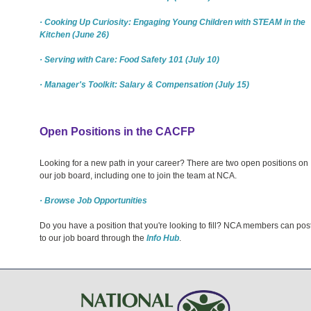
· Cooking Up Curiosity: Engaging Young Children with STEAM in the
Kitchen (June 26)
· Serving with Care: Food Safety 101 (July 10)
· Manager's Toolkit: Salary & Compensation (July 15)
Open Positions in the CACFP
Looking for a new path in your career? There are two open positions on
our job board, including one to join the team at NCA.
· Browse Job Opportunities
Do you have a position that you're looking to fill? NCA members can pos
to our job board through the
Info Hub
.