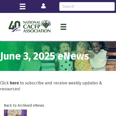
Login
June 3, 2025 eNews
Click
here
to subscribe and receive weekly updates &
resources!
Back to Archived eNews