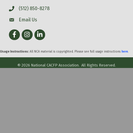
(512) 850-8278
Email Us
Facebook
Instagram
LinkedIn
Usage Instructions:
All NCA material is copyrighted. Please see full usage instructions
here
.
©
2026
National CACFP Association.
All Rights Reserved.