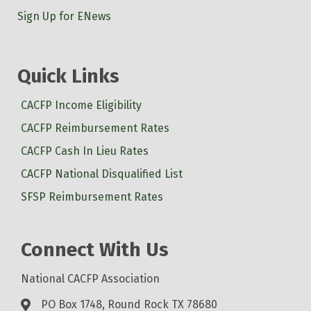
Sign Up for ENews
Quick Links
CACFP Income Eligibility
CACFP Reimbursement Rates
CACFP Cash In Lieu Rates
CACFP National Disqualified List
SFSP Reimbursement Rates
Connect With Us
National CACFP Association
PO Box 1748, Round Rock TX 78680