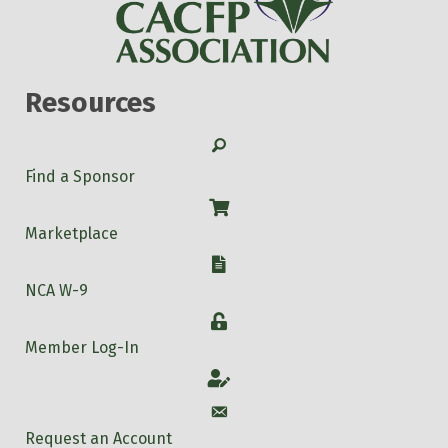
Resources
Search
Find a Sponsor
Shop
Marketplace
W-9
NCA W-9
Login
Member Log-In
Account
Account
Request an Account