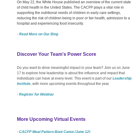
On May 22, the White House published an overview of the current state
of child health in the United States. The CACFP plays a vital role in
supporting the nutritional needs of children in early care settings,
reducing the risk of children being in poor or fair health, admission to a
hospital and experiencing food insecurity.
· Read More on Our Blog
Discover Your Team's Power Score
Do you want to drive meaningful impact in your team? Join us on June
17 to explore how leadership is about the influence and impact that
individuals can have at every level. This event is part of our
Leadership
Institute
, with more upcoming events throughout the year.
· Register for Webinar
More Upcoming Virtual Events
· CACFP Meal Pattern Boot Camp (June 12)