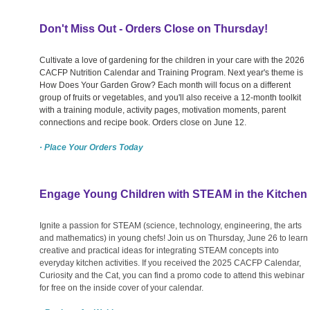
Don't Miss Out - Orders Close on Thursday!
Cultivate a love of gardening for the children in your care with the 2026
CACFP Nutrition Calendar and Training Program. Next year's theme is
How Does Your Garden Grow? Each month will focus on a different
group of fruits or vegetables, and you'll also receive a 12-month toolkit
with a training module, activity pages, motivation moments, parent
connections and recipe book. Orders close on June 12.
· Place Your Orders Today
Engage Young Children with STEAM in the Kitchen
Ignite a passion for STEAM (science, technology, engineering, the arts
and mathematics) in young chefs! Join us on Thursday, June 26 to learn
creative and practical ideas for integrating STEAM concepts into
everyday kitchen activities. If you received the 2025 CACFP Calendar,
Curiosity and the Cat, you can find a promo code to attend this webinar
for free on the inside cover of your calendar.