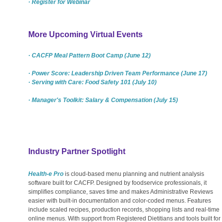
· Register for Webinar
More Upcoming Virtual Events
· CACFP Meal Pattern Boot Camp (June 12)
· Power Score: Leadership Driven Team Performance (June 17)
· Serving with Care: Food Safety 101 (July 10)
· Manager's Toolkit: Salary & Compensation (July 15)
Industry Partner Spotlight
Health-e Pro
is cloud-based menu planning and nutrient analysis
software built for CACFP. Designed by foodservice professionals, it
simplifies compliance, saves time and makes Administrative Reviews
easier with built-in documentation and color-coded menus. Features
include scaled recipes, production records, shopping lists and real-time
online menus. With support from Registered Dietitians and tools built for