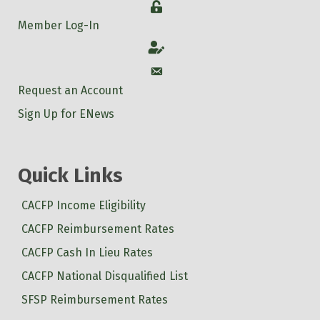
Login
Member Log-In
Account
Account
Request an Account
Sign Up for ENews
Quick Links
CACFP Income Eligibility
CACFP Reimbursement Rates
CACFP Cash In Lieu Rates
CACFP National Disqualified List
SFSP Reimbursement Rates