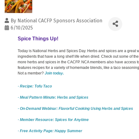
By
National CACFP Sponsors Association
6/10/2025
Spice Things Up!
Today is National Herbs and Spices Day. Herbs and spices are a great wa
ingredients that have a long shelf life when dried. Check out some of th
more herbs and spices in the CACFP. NCA members also have access to 
features recipes for a variety of homemade blends, like a taco seasoning
Not a member?
Join today.
· Recipe: Tofu Taco
· Meal Pattern Minute: Herbs and Spices
· On-Demand Webinar: Flavorful Cooking Using Herbs and Spices
· Member Resource: Spices for Anytime
· Free Activity Page: Happy Summer