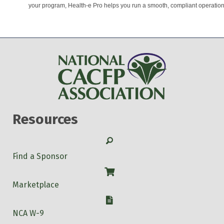
your program, Health-e Pro helps you run a smooth, compliant operation
Resources
Search
Find a Sponsor
Shop
Marketplace
W-9
NCA W-9