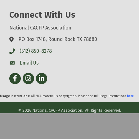
Connect With Us
National CACFP Association
PO Box 1748, Round Rock TX 78680
(512) 850-8278
Email Us
Facebook
Instagram
LinkedIn
Usage Instructions:
All NCA material is copyrighted. Please see full usage instructions
here
.
©
2026
National CACFP Association.
All Rights Reserved.