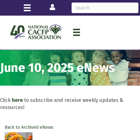
Login
June 10, 2025 eNews
Click
here
to subscribe and receive weekly updates &
resources!
Back to Archived eNews