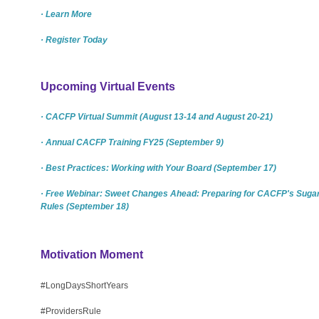
· Learn More
· Register Today
Upcoming Virtual Events
· CACFP Virtual Summit (August 13-14 and August 20-21)
· Annual CACFP Training FY25 (September 9)
· Best Practices: Working with Your Board (September 17)
· Free Webinar: Sweet Changes Ahead: Preparing for CACFP's Suga
Rules (September 18)
Motivation Moment
#LongDaysShortYears
#ProvidersRule