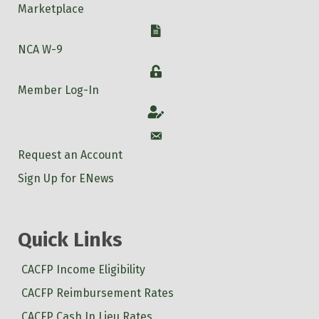
Marketplace
W-9
NCA W-9
Login
Member Log-In
Account
Account
Request an Account
Sign Up for ENews
Quick Links
CACFP Income Eligibility
CACFP Reimbursement Rates
CACFP Cash In Lieu Rates