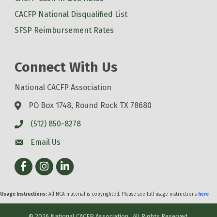
CACFP National Disqualified List
SFSP Reimbursement Rates
Connect With Us
National CACFP Association
PO Box 1748, Round Rock TX 78680
(512) 850-8278
Email Us
Facebook
Instagram
LinkedIn
Usage Instructions:
All NCA material is copyrighted. Please see full usage instructions
here
.
©
2026
National CACFP Association.
All Rights Reserved.