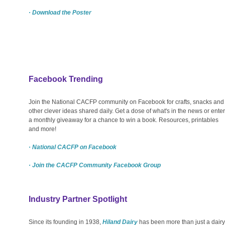
· Download the Poster
Facebook Trending
Join the National CACFP community on Facebook for crafts, snacks and
other clever ideas shared daily. Get a dose of what's in the news or enter
a monthly giveaway for a chance to win a book. Resources, printables
and more!
· National CACFP on Facebook
· Join the CACFP Community Facebook Group
Industry Partner Spotlight
Since its founding in 1938,
Hiland Dairy
has been more than just a dairy