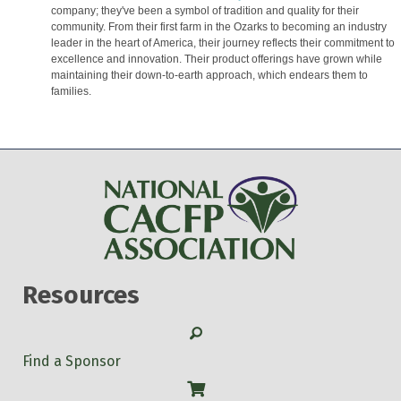
company; they've been a symbol of tradition and quality for their
community. From their first farm in the Ozarks to becoming an industry
leader in the heart of America, their journey reflects their commitment to
excellence and innovation. Their product offerings have grown while
maintaining their down-to-earth approach, which endears them to
families.
Resources
Search
Find a Sponsor
Shop