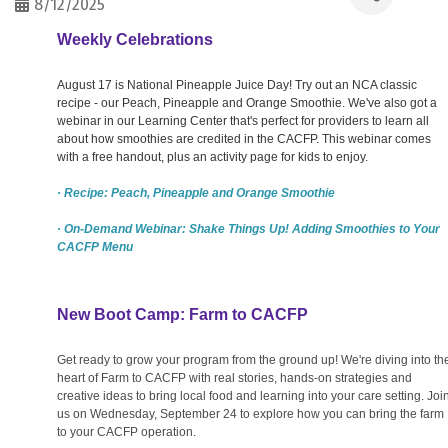
8/12/2025
Weekly Celebrations
August 17 is National Pineapple Juice Day! Try out an NCA classic
recipe - our Peach, Pineapple and Orange Smoothie. We've also got a
webinar in our Learning Center that's perfect for providers to learn all
about how smoothies are credited in the CACFP. This webinar comes
with a free handout, plus an activity page for kids to enjoy.
· Recipe: Peach, Pineapple and Orange Smoothie
· On-Demand Webinar: Shake Things Up! Adding Smoothies to Your
CACFP Menu
New Boot Camp: Farm to CACFP
Get ready to grow your program from the ground up! We're diving into th
heart of Farm to CACFP with real stories, hands-on strategies and
creative ideas to bring local food and learning into your care setting. Joi
us on Wednesday, September 24 to explore how you can bring the farm
to your CACFP operation.