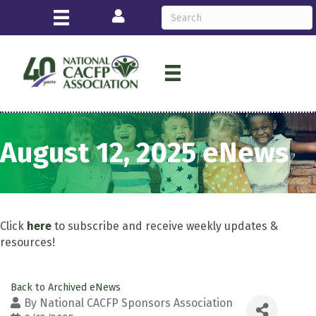
Login
August 12, 2025 eNews
Click
here
to subscribe and receive weekly updates &
resources!
Back to Archived eNews
By
National CACFP Sponsors Association