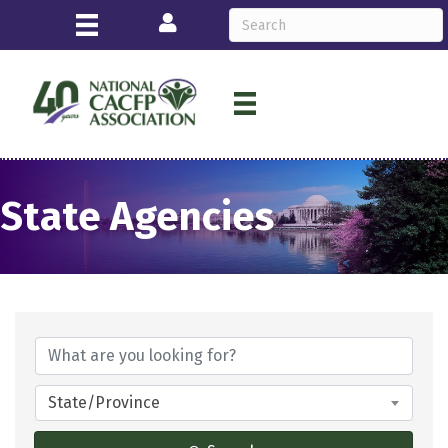
Login
State Agencies
State/Province