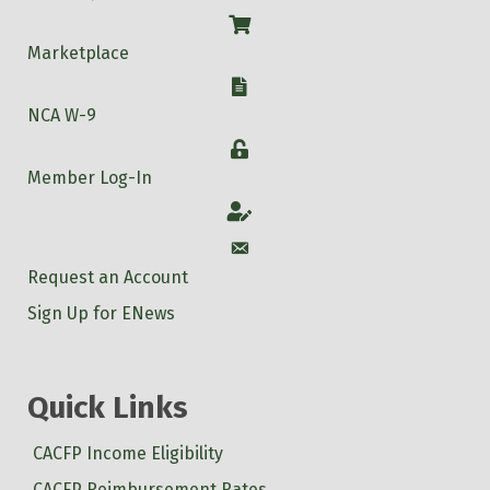
Shop
Marketplace
W-9
NCA W-9
Login
Member Log-In
Account
Account
Request an Account
Sign Up for ENews
Quick Links
CACFP Income Eligibility
CACFP Reimbursement Rates