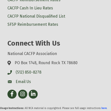
CACFP Cash In Lieu Rates
CACFP National Disqualified List
SFSP Reimbursement Rates
Connect With Us
National CACFP Association
PO Box 1748, Round Rock TX 78680
(512) 850-8278
Email Us
Facebook
Instagram
LinkedIn
Usage Instructions:
All NCA material is copyrighted. Please see full usage instructions
here
.