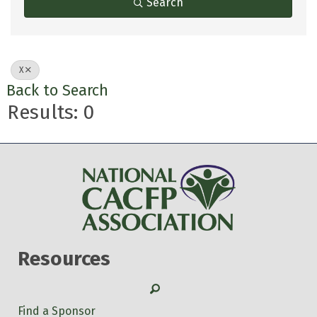
Search
X
Back to Search
Results: 0
Resources
Search
Find a Sponsor