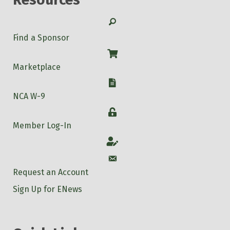
Search
Find a Sponsor
Shop
Marketplace
W-9
NCA W-9
Login
Member Log-In
Account
Account
Request an Account
Sign Up for ENews