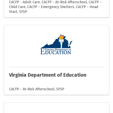
CACFP - Adult Care
CACFP - At-Risk Afterschool
CACFP -
Child Care
CACFP - Emergency Shelters
CACFP - Head
Start
SFSP
Virginia Department of Education
CACFP - At-Risk Afterschool
SFSP