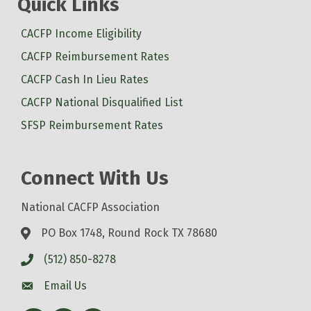
Quick Links
CACFP Income Eligibility
CACFP Reimbursement Rates
CACFP Cash In Lieu Rates
CACFP National Disqualified List
SFSP Reimbursement Rates
Connect With Us
National CACFP Association
PO Box 1748, Round Rock TX 78680
(512) 850-8278
Email Us