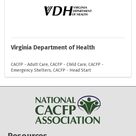
Virginia Department of Health
CACFP - Adult Care
CACFP - Child Care
CACFP -
Emergency Shelters
CACFP - Head Start
Resources