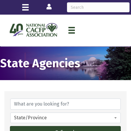
Login
State Agencies
State/Province