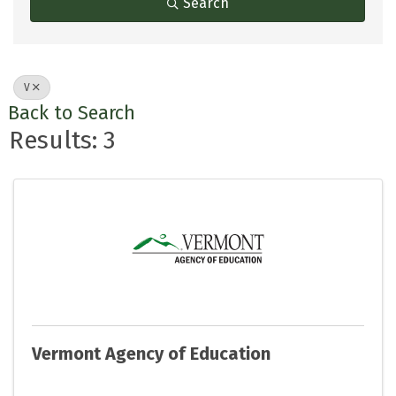
Search
V
Back to Search
Results: 3
Vermont Agency of Education