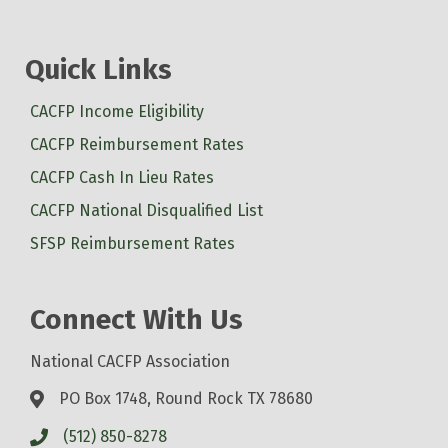
Quick Links
CACFP Income Eligibility
CACFP Reimbursement Rates
CACFP Cash In Lieu Rates
CACFP National Disqualified List
SFSP Reimbursement Rates
Connect With Us
National CACFP Association
PO Box 1748, Round Rock TX 78680
(512) 850-8278