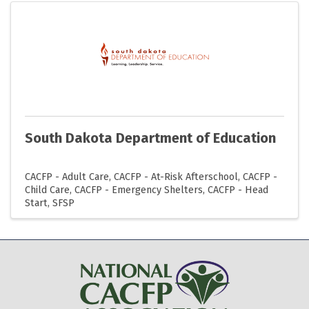
South Dakota Department of Education
CACFP - Adult Care
CACFP - At-Risk Afterschool
CACFP -
Child Care
CACFP - Emergency Shelters
CACFP - Head
Start
SFSP