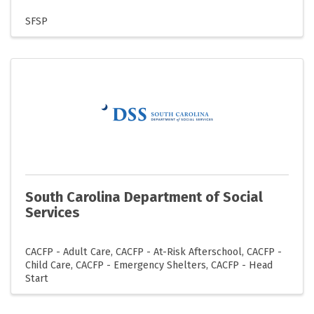
SFSP
South Carolina Department of Social
Services
CACFP - Adult Care
CACFP - At-Risk Afterschool
CACFP -
Child Care
CACFP - Emergency Shelters
CACFP - Head
Start