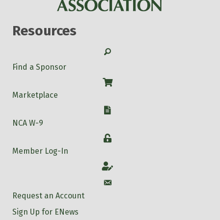
Resources
Search
Find a Sponsor
Shop
Marketplace
W-9
NCA W-9
Login
Member Log-In
Account
Account
Request an Account
Sign Up for ENews