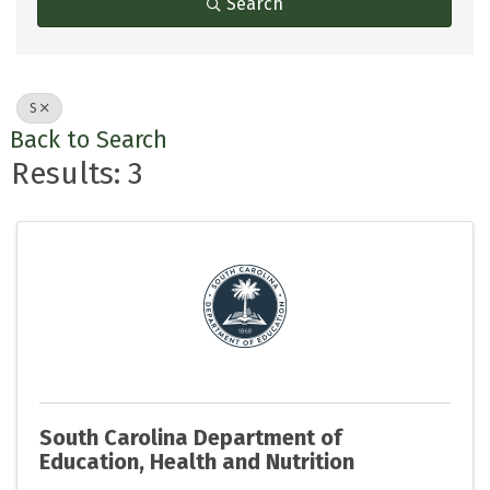
Search
S
Back to Search
Results: 3
South Carolina Department of
Education, Health and Nutrition