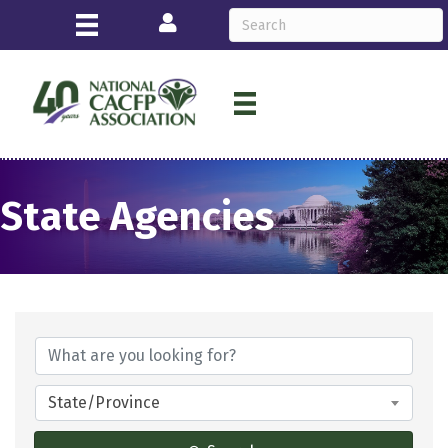
Login
State Agencies
State/Province