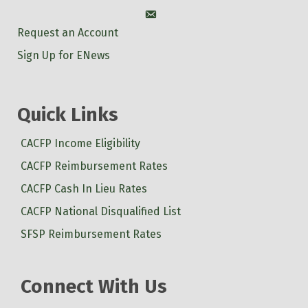
Account
Request an Account
Sign Up for ENews
Quick Links
CACFP Income Eligibility
CACFP Reimbursement Rates
CACFP Cash In Lieu Rates
CACFP National Disqualified List
SFSP Reimbursement Rates
Connect With Us