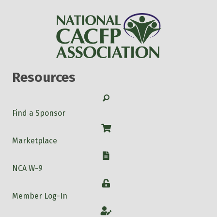
Resources
Search
Find a Sponsor
Shop
Marketplace
W-9
NCA W-9
Login
Member Log-In
Account