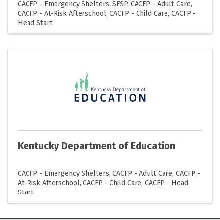
CACFP - Emergency Shelters
SFSP
CACFP - Adult Care
CACFP - At-Risk Afterschool
CACFP - Child Care
CACFP -
Head Start
Kentucky Department of Education
CACFP - Emergency Shelters
CACFP - Adult Care
CACFP -
At-Risk Afterschool
CACFP - Child Care
CACFP - Head
Start