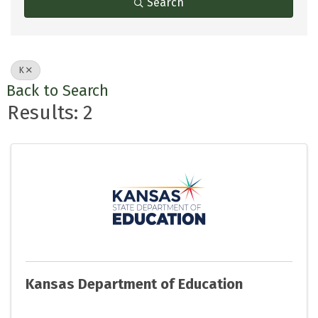
Search
K
Back to Search
Results: 2
Kansas Department of Education