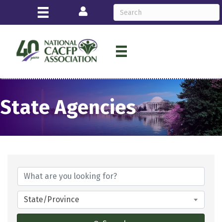
Login
State Agencies
State/Province