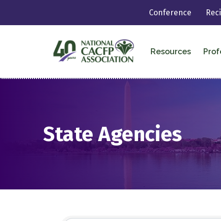
Conference
Rec
Resources
Prof
State Agencies