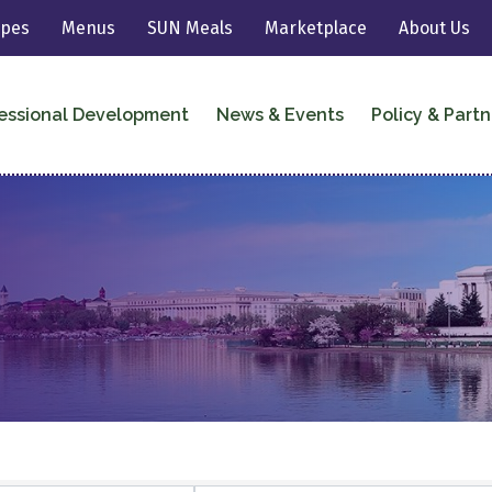
ipes
Menus
SUN Meals
Marketplace
About Us
essional Development
News & Events
Policy & Partn