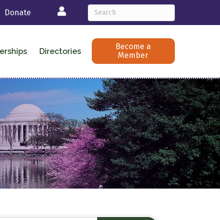
Login
Donate
Become a
erships
Directories
Member