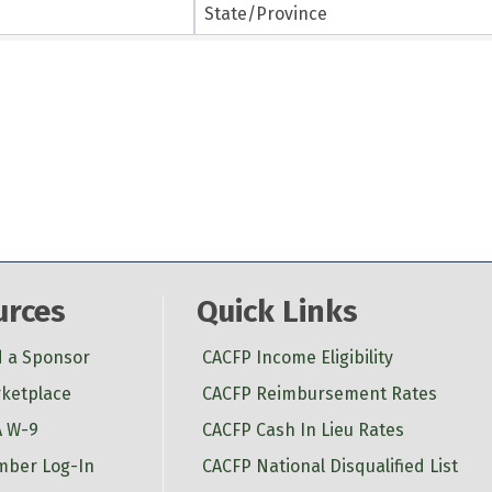
State/Province
urces
Quick Links
d a Sponsor
CACFP Income Eligibility
ketplace
CACFP Reimbursement Rates
 W-9
CACFP Cash In Lieu Rates
ber Log-In
CACFP National Disqualified List