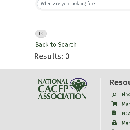
J
Back to Search
Results: 0
Reso
Search
Fin
Shop
Mar
W-9
NCA
Login
Mem