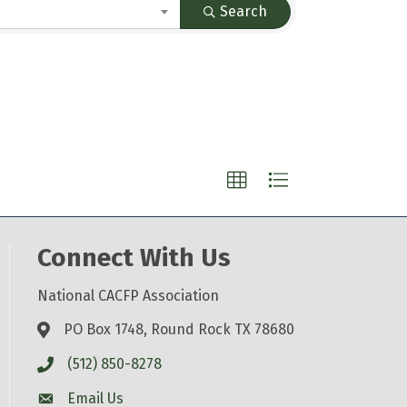
Search
Connect With Us
National CACFP Association
PO Box 1748, Round Rock TX 78680
(512) 850-8278
Email Us