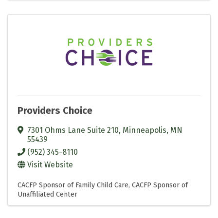
Providers Choice
7301 Ohms Lane Suite 210
,
Minneapolis
,
MN
55439
(952) 345-8110
Visit Website
CACFP Sponsor of Family Child Care
CACFP Sponsor of
Unaffiliated Center