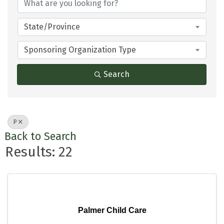
State/Province
Sponsoring Organization Type
Search
P
Back to Search
Results: 22
Palmer Child Care