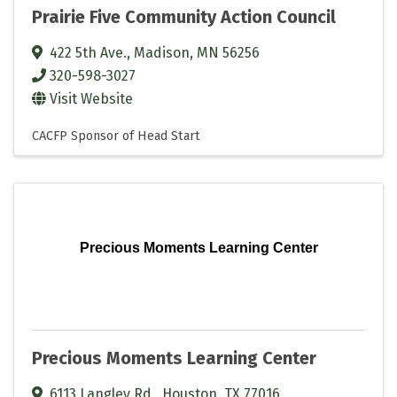
Prairie Five Community Action Council
422 5th Ave.
,
Madison
,
MN
56256
320-598-3027
Visit Website
CACFP Sponsor of Head Start
Precious Moments Learning Center
Precious Moments Learning Center
6113 Langley Rd.
,
Houston
,
TX
77016