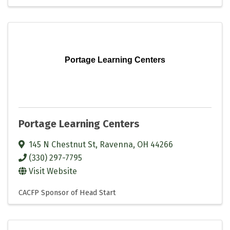
Portage Learning Centers
Portage Learning Centers
145 N Chestnut St
,
Ravenna
,
OH
44266
(330) 297-7795
Visit Website
CACFP Sponsor of Head Start