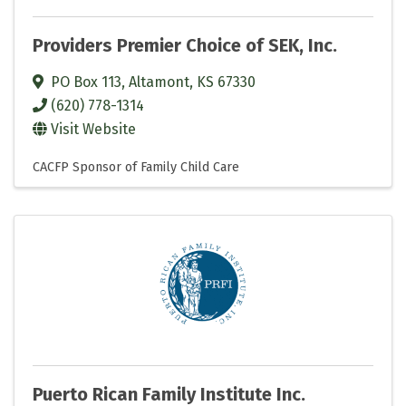
Providers Premier Choice of SEK, Inc.
PO Box 113
,
Altamont
,
KS
67330
(620) 778-1314
Visit Website
CACFP Sponsor of Family Child Care
Puerto Rican Family Institute Inc.