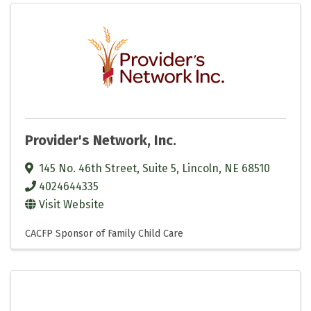
Provider's Network, Inc.
145 No. 46th Street, Suite 5
,
Lincoln
,
NE
68510
4024644335
Visit Website
CACFP Sponsor of Family Child Care