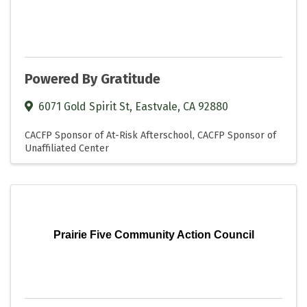
Powered By Gratitude
6071 Gold Spirit St
,
Eastvale
,
CA
92880
CACFP Sponsor of At-Risk Afterschool
CACFP Sponsor of
Unaffiliated Center
Prairie Five Community Action Council