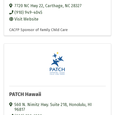
7720 NC Hwy 22
,
Carthage
,
NC
28327
(910) 949-4045
Visit Website
CACFP Sponsor of Family Child Care
PATCH Hawaii
560 N. Nimitz Hwy. Suite 218
,
Honolulu
,
HI
96817