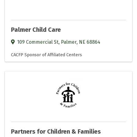
Palmer Child Care
109 Commercial St
,
Palmer
,
NE
68864
CACFP Sponsor of Affiliated Centers
Partners for Children & Families