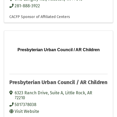
281-888-3922
CACFP Sponsor of Affiliated Centers
Presbyterian Urban Council / AR Children
Presbyterian Urban Council / AR Children
6323 Ranch Drive
,
Suite A
,
Little Rock
,
AR
72210
5017378038
Visit Website