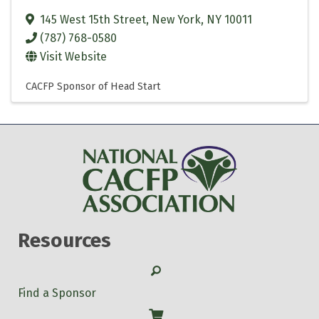
145 West 15th Street
,
New York
,
NY
10011
(787) 768-0580
Visit Website
CACFP Sponsor of Head Start
Resources
Search
Find a Sponsor
Shop