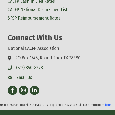
CACFP Cash In Lieu Rates
CACFP National Disqualified List
SFSP Reimbursement Rates
Connect With Us
National CACFP Association
PO Box 1748, Round Rock TX 78680
(512) 850-8278
Email Us
Facebook
Instagram
LinkedIn
Usage Instructions:
All NCA material is copyrighted. Please see full usage instructions
here
.