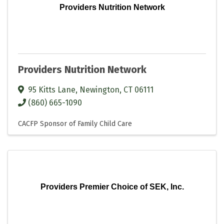
Providers Nutrition Network
Providers Nutrition Network
95 Kitts Lane
,
Newington
,
CT
06111
(860) 665-1090
CACFP Sponsor of Family Child Care
Providers Premier Choice of SEK, Inc.