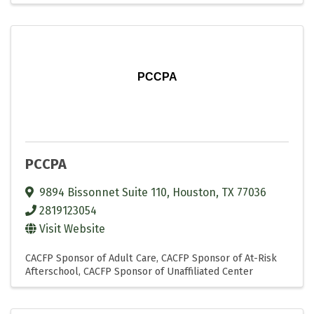
PCCPA
PCCPA
9894 Bissonnet Suite 110
,
Houston
,
TX
77036
2819123054
Visit Website
CACFP Sponsor of Adult Care
CACFP Sponsor of At-Risk
Afterschool
CACFP Sponsor of Unaffiliated Center