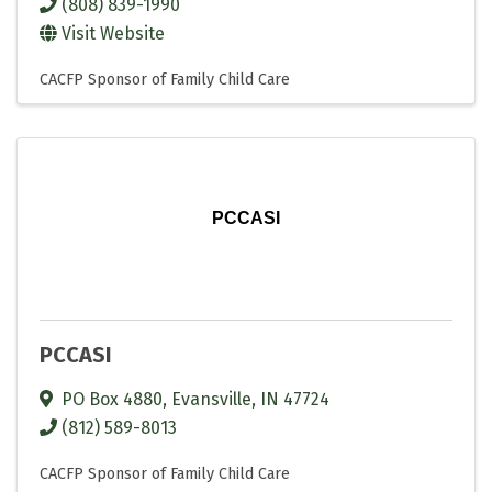
(808) 839-1990
Visit Website
CACFP Sponsor of Family Child Care
PCCASI
PCCASI
PO Box 4880
,
Evansville
,
IN
47724
(812) 589-8013
CACFP Sponsor of Family Child Care