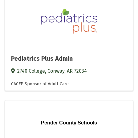
Pediatrics Plus Admin
2740 College
,
Conway
,
AR
72034
CACFP Sponsor of Adult Care
Pender County Schools