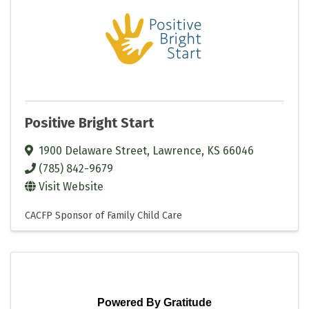
Positive Bright Start
1900 Delaware Street
,
Lawrence
,
KS
66046
(785) 842-9679
Visit Website
CACFP Sponsor of Family Child Care
Powered By Gratitude