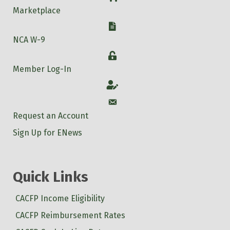
Marketplace
W-9
NCA W-9
Login
Member Log-In
Account
Account
Request an Account
Sign Up for ENews
Quick Links
CACFP Income Eligibility
CACFP Reimbursement Rates