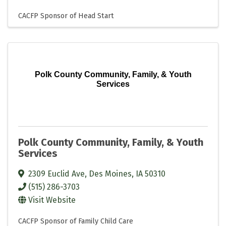
CACFP Sponsor of Head Start
Polk County Community, Family, & Youth
Services
Polk County Community, Family, & Youth
Services
2309 Euclid Ave
,
Des Moines
,
IA
50310
(515) 286-3703
Visit Website
CACFP Sponsor of Family Child Care