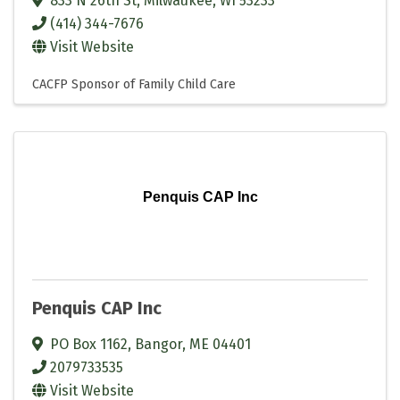
833 N 26th St
,
Milwaukee
,
WI
53233
(414) 344-7676
Visit Website
CACFP Sponsor of Family Child Care
Penquis CAP Inc
Penquis CAP Inc
PO Box 1162
,
Bangor
,
ME
04401
2079733535
Visit Website