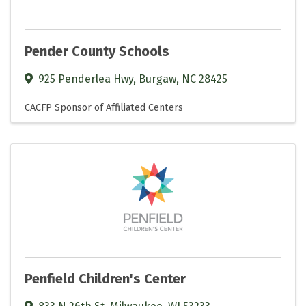
Pender County Schools
925 Penderlea Hwy
,
Burgaw
,
NC
28425
CACFP Sponsor of Affiliated Centers
Penfield Children's Center