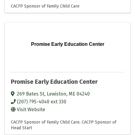
CACFP Sponsor of Family Child Care
Promise Early Education Center
Promise Early Education Center
269 Bates St
,
Lewiston
,
ME
04240
(207) 795-4040 ext 330
Visit Website
CACFP Sponsor of Family Child Care
CACFP Sponsor of
Head Start