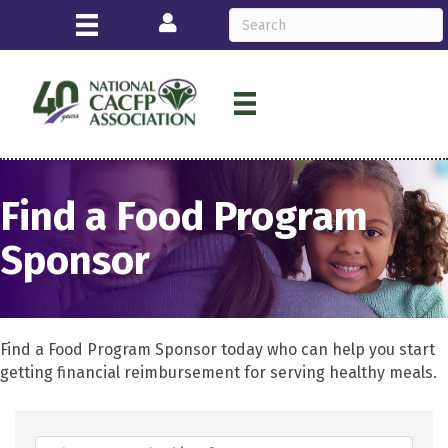
Login
Find a Food Program
Sponsor
Find a Food Program Sponsor today who can help you start
getting financial reimbursement for serving healthy meals.