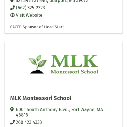
521 34th Street
,
Gulfport
,
MS
39672
(662) 325-2323
Visit Website
CACFP Sponsor of Head Start
MLK Montessori School
6001 South Anthony Blvd.
,
Fort Wayne
,
MA
46816
260 423 4333