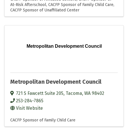
At-Risk Afterschool
CACFP Sponsor of Family Child Care
CACFP Sponsor of Unaffiliated Center
Metropolitan Development Council
Metropolitan Development Council
721 S Fawcett Suite 205
,
Tacoma
,
WA
98402
253-284-7865
Visit Website
CACFP Sponsor of Family Child Care