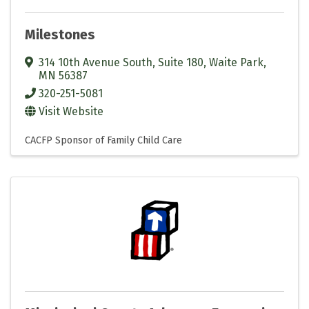
Milestones
314 10th Avenue South, Suite 180
,
Waite Park
,
MN
56387
320-251-5081
Visit Website
CACFP Sponsor of Family Child Care