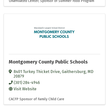
Unaffiliated Center
Sponsor of Summer Food Program
Montgomery County Public Schools
8401 Turkey Thicket Drive
,
Gaithersburg
,
MD
20879
(301) 284-4946
Visit Website
CACFP Sponsor of Family Child Care