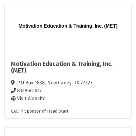
Motivation Education & Training, Inc. (MET)
Motivation Education & Training, Inc.
(MET)
P.O Box 1838
,
New Caney
,
TX
77327
8329661017
Visit Website
CACFP Sponsor of Head Start