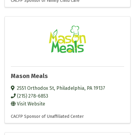
CACFP Sponsor of Family Child Care
Mason Meals
2551 Orthodox St
,
Philadelphia
,
PA
19137
(215) 278-6853
Visit Website
CACFP Sponsor of Unaffiliated Center