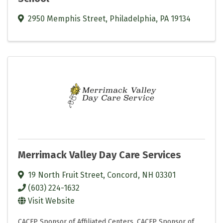
2950 Memphis Street
,
Philadelphia
,
PA
19134
Merrimack Valley Day Care Services
19 North Fruit Street
,
Concord
,
NH
03301
(603) 224-1632
Visit Website
CACFP Sponsor of Affiliated Centers
CACFP Sponsor of