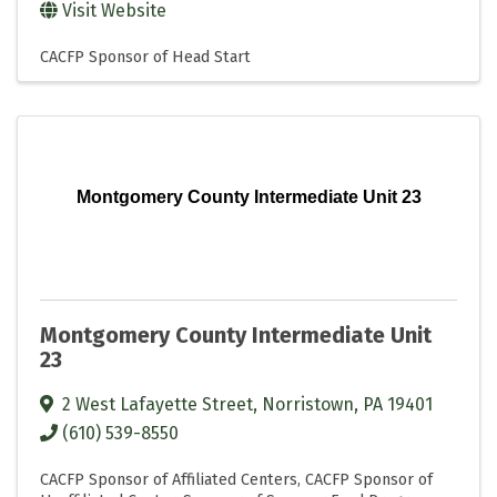
Visit Website
CACFP Sponsor of Head Start
Montgomery County Intermediate Unit 23
Montgomery County Intermediate Unit
23
2 West Lafayette Street
,
Norristown
,
PA
19401
(610) 539-8550
CACFP Sponsor of Affiliated Centers
CACFP Sponsor of