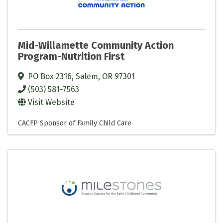
Mid-Willamette Community Action
Program-Nutrition First
PO Box 2316
,
Salem
,
OR
97301
(503) 581-7563
Visit Website
CACFP Sponsor of Family Child Care