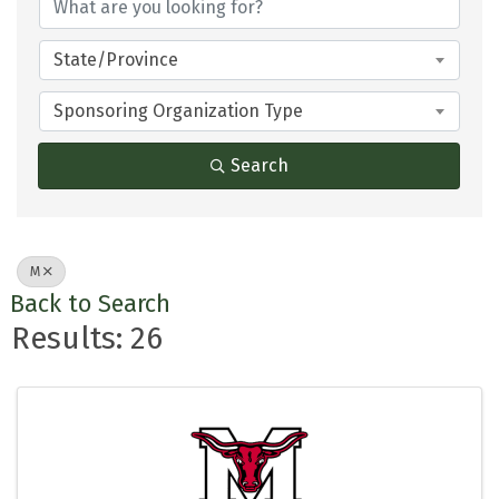
State/Province
Sponsoring Organization Type
Search
M
Back to Search
Results: 26