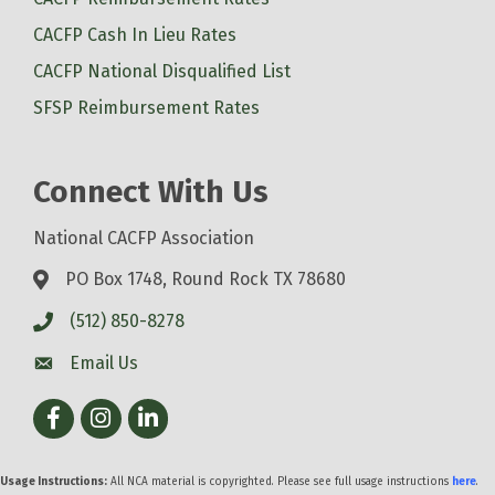
CACFP Cash In Lieu Rates
CACFP National Disqualified List
SFSP Reimbursement Rates
Connect With Us
National CACFP Association
PO Box 1748, Round Rock TX 78680
(512) 850-8278
Email Us
Facebook
Instagram
LinkedIn
Usage Instructions:
All NCA material is copyrighted. Please see full usage instructions
here
.