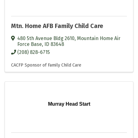
Mtn. Home AFB Family Child Care
480 5th Avenue Bldg 2610
,
Mountain Home Air
Force Base
,
ID
83648
(208) 828-6715
CACFP Sponsor of Family Child Care
Murray Head Start