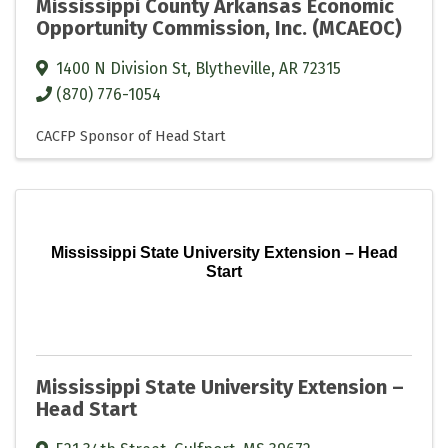
Mississippi County Arkansas Economic
Opportunity Commission, Inc. (MCAEOC)
1400 N Division St
,
Blytheville
,
AR
72315
(870) 776-1054
CACFP Sponsor of Head Start
Mississippi State University Extension – Head
Start
Mississippi State University Extension –
Head Start