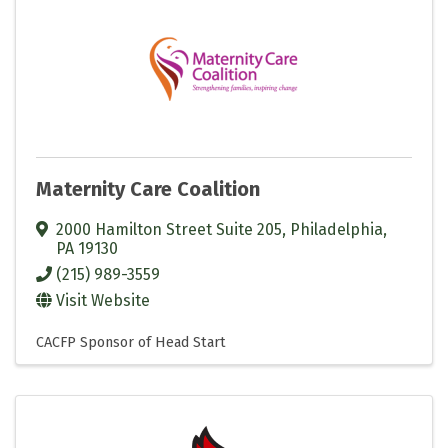
Maternity Care Coalition
2000 Hamilton Street Suite 205
,
Philadelphia
,
PA
19130
(215) 989-3559
Visit Website
CACFP Sponsor of Head Start