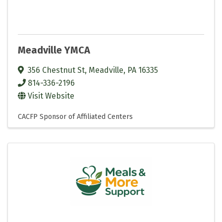
Meadville YMCA
356 Chestnut St
,
Meadville
,
PA
16335
814-336-2196
Visit Website
CACFP Sponsor of Affiliated Centers