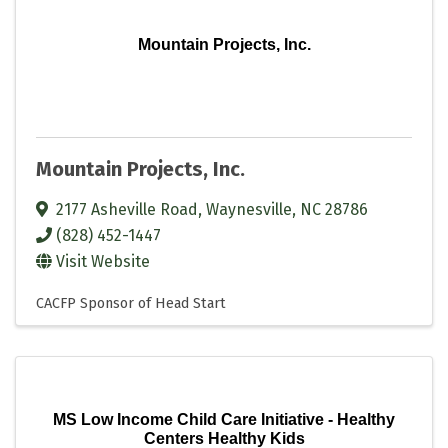
Mountain Projects, Inc.
Mountain Projects, Inc.
2177 Asheville Road
,
Waynesville
,
NC
28786
(828) 452-1447
Visit Website
CACFP Sponsor of Head Start
MS Low Income Child Care Initiative - Healthy
Centers Healthy Kids