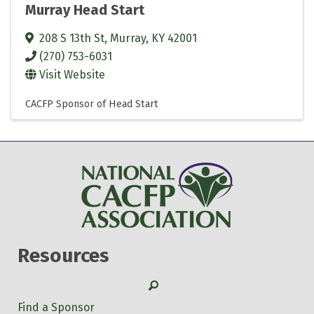
Murray Head Start
208 S 13th St
,
Murray
,
KY
42001
(270) 753-6031
Visit Website
CACFP Sponsor of Head Start
Resources
Search
Find a Sponsor