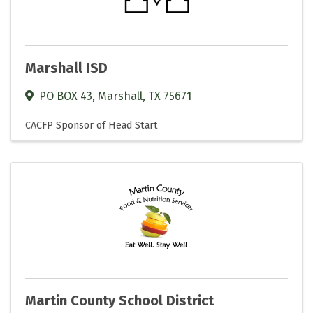
Marshall ISD
PO BOX 43
,
Marshall
,
TX
75671
CACFP Sponsor of Head Start
Martin County School District