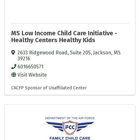
MS Low Income Child Care Initiative -
Healthy Centers Healthy Kids
2633 Ridgewood Road, Suite 205
,
Jackson
,
MS
39216
6016650571
Visit Website
CACFP Sponsor of Unaffiliated Center