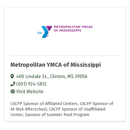
Metropolitan YMCA of Mississippi
400 Lindale St.
,
Clinton
,
MS
39056
(601) 924-5812
Visit Website
CACFP Sponsor of Affiliated Centers
CACFP Sponsor of
At-Risk Afterschool
CACFP Sponsor of Unaffiliated
Center
Sponsor of Summer Food Program