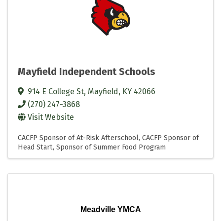
Mayfield Independent Schools
914 E College St
,
Mayfield
,
KY
42066
(270) 247-3868
Visit Website
CACFP Sponsor of At-Risk Afterschool
CACFP Sponsor of
Head Start
Sponsor of Summer Food Program
Meadville YMCA