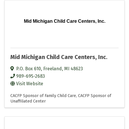
Mid Michigan Child Care Centers, Inc.
Mid Michigan Child Care Centers, Inc.
P.O. Box 610
,
Freeland
,
MI
48623
989-695-2683
Visit Website
CACFP Sponsor of Family Child Care
CACFP Sponsor of
Unaffiliated Center