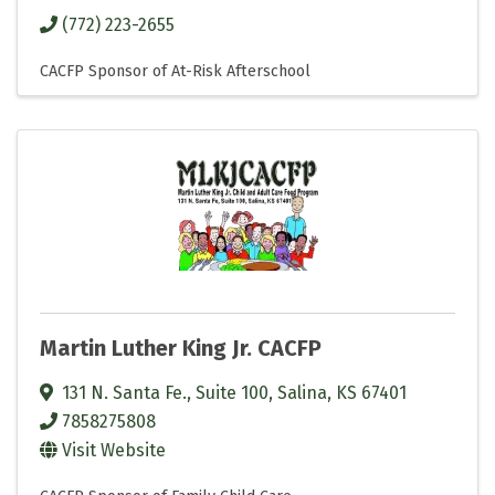
(772) 223-2655
CACFP Sponsor of At-Risk Afterschool
Martin Luther King Jr. CACFP
131 N. Santa Fe., Suite 100
,
Salina
,
KS
67401
7858275808
Visit Website