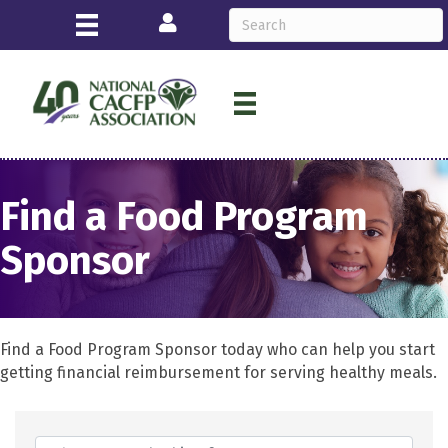
Login
Find a Food Program
Sponsor
Find a Food Program Sponsor today who can help you start
getting financial reimbursement for serving healthy meals.