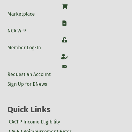
Shop
Marketplace
W-9
NCA W-9
Login
Member Log-In
Account
Account
Request an Account
Sign Up for ENews
Quick Links
CACFP Income Eligibility
CACFP Reimbursement Rates