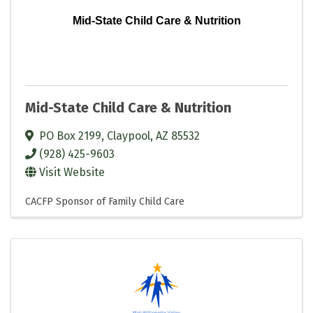
Mid-State Child Care & Nutrition
Mid-State Child Care & Nutrition
PO Box 2199
,
Claypool
,
AZ
85532
(928) 425-9603
Visit Website
CACFP Sponsor of Family Child Care