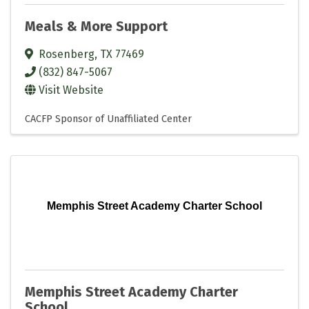
Meals & More Support
Rosenberg
,
TX
77469
(832) 847-5067
Visit Website
CACFP Sponsor of Unaffiliated Center
Memphis Street Academy Charter School
Memphis Street Academy Charter
School