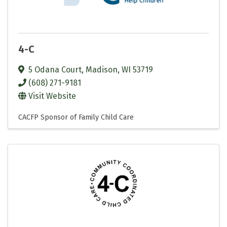
4-C
5 Odana Court
,
Madison
,
WI
53719
(608) 271-9181
Visit Website
CACFP Sponsor of Family Child Care