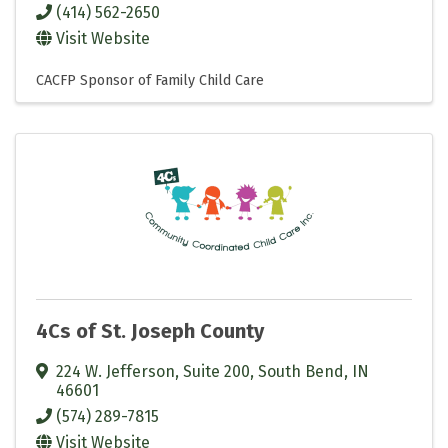
(414) 562-2650
Visit Website
CACFP Sponsor of Family Child Care
4Cs of St. Joseph County
224 W. Jefferson, Suite 200
,
South Bend
,
IN
46601
(574) 289-7815
Visit Website