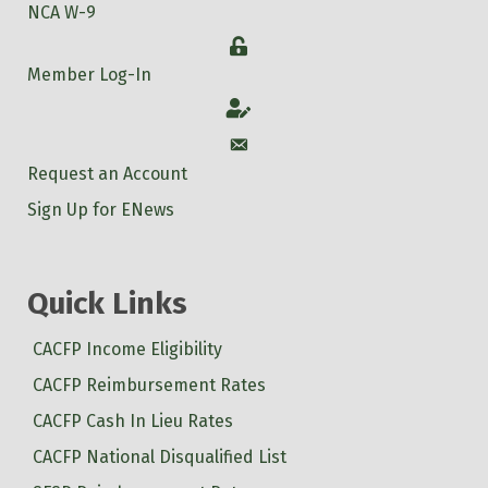
NCA W-9
Login
Member Log-In
Account
Account
Request an Account
Sign Up for ENews
Quick Links
CACFP Income Eligibility
CACFP Reimbursement Rates
CACFP Cash In Lieu Rates
CACFP National Disqualified List