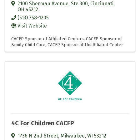
2100 Sherman Avenue, Ste 300
,
Cincinnati
,
OH
45212
(513) 758-1205
Visit Website
CACFP Sponsor of Affiliated Centers
CACFP Sponsor of
Family Child Care
CACFP Sponsor of Unaffiliated Center
4C For Children CACFP
1736 N 2nd Street
,
Milwaukee
,
WI
53212