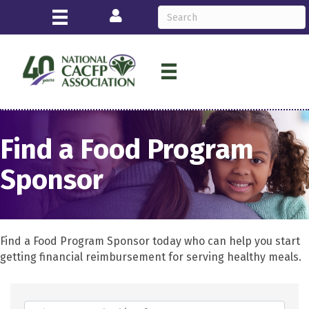
Login
Find a Food Program
Sponsor
Find a Food Program Sponsor today who can help you start
getting financial reimbursement for serving healthy meals.