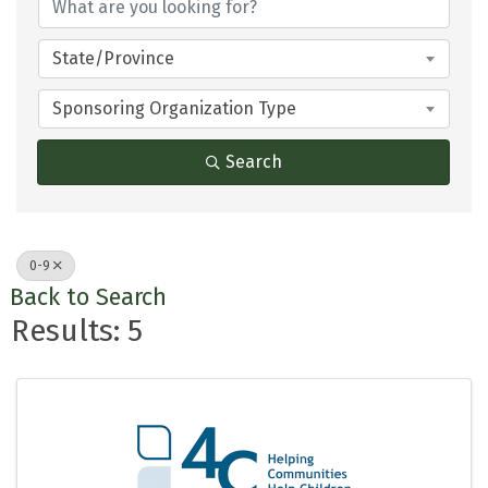
State/Province
Sponsoring Organization Type
Search
0-9
Back to Search
Results: 5