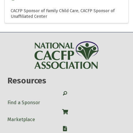
CACFP Sponsor of Family Child Care
CACFP Sponsor of
Unaffiliated Center
Resources
Search
Find a Sponsor
Shop
Marketplace
W-9