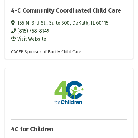
4-C Community Coordinated Child Care
155 N. 3rd St., Suite 300
,
DeKalb
,
IL
60115
(815) 758-8149
Visit Website
CACFP Sponsor of Family Child Care
4C for Children