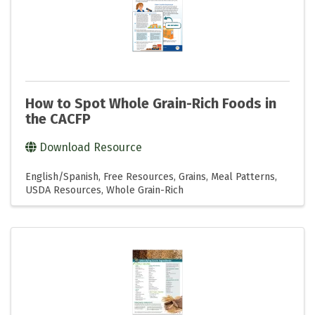
How to Spot Whole Grain-Rich Foods in
the CACFP
Download Resource
English/Spanish
Free Resources
Grains
Meal Patterns
USDA Resources
Whole Grain-Rich