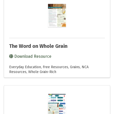
The Word on Whole Grain
Download Resource
Everyday Education
Free Resources
Grains
NCA
Resources
Whole Grain-Rich