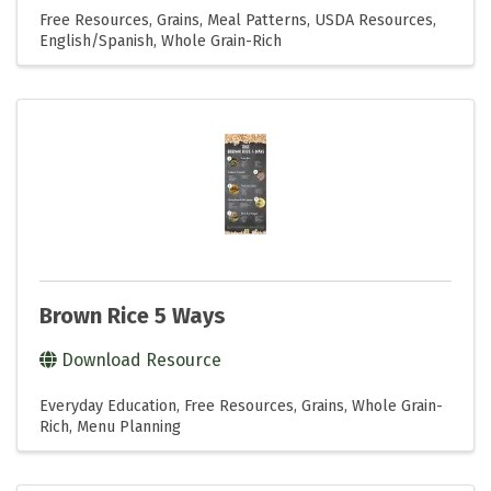
Free Resources
Grains
Meal Patterns
USDA Resources
English/Spanish
Whole Grain-Rich
Brown Rice 5 Ways
Download Resource
Everyday Education
Free Resources
Grains
Whole Grain-
Rich
Menu Planning