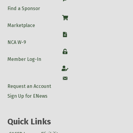
Find a Sponsor
Shop
Marketplace
W-9
NCA W-9
Login
Member Log-In
Account
Account
Request an Account
Sign Up for ENews
Quick Links