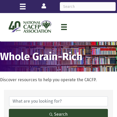
Login
Whole Grain-Rich
Discover resources to help you operate the CACFP.
{Directory Results}
Search