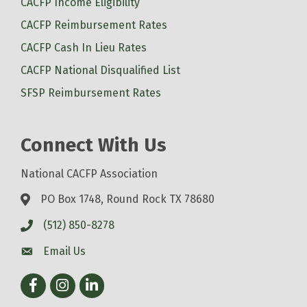
CACFP Income Eligibility
CACFP Reimbursement Rates
CACFP Cash In Lieu Rates
CACFP National Disqualified List
SFSP Reimbursement Rates
Connect With Us
National CACFP Association
PO Box 1748, Round Rock TX 78680
(512) 850-8278
Email Us
Facebook
Instagram
LinkedIn