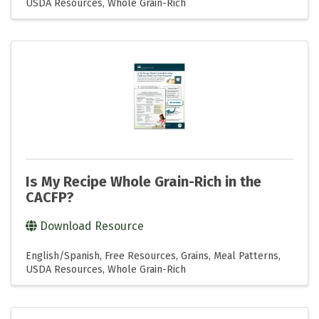
USDA Resources
Whole Grain-Rich
Is My Recipe Whole Grain-Rich in the
CACFP?
Download Resource
English/Spanish
Free Resources
Grains
Meal Patterns
USDA Resources
Whole Grain-Rich