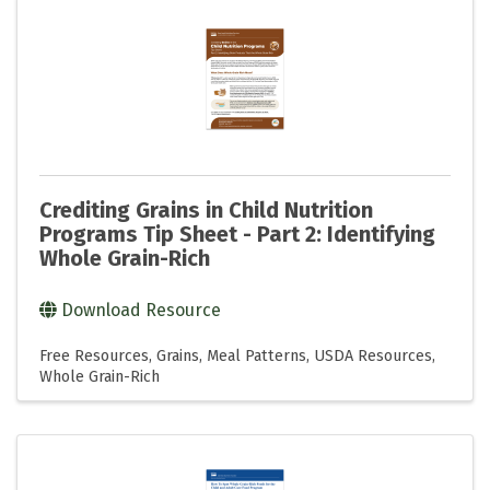
Crediting Grains in Child Nutrition
Programs Tip Sheet - Part 2: Identifying
Whole Grain-Rich
Download Resource
Free Resources
Grains
Meal Patterns
USDA Resources
Whole Grain-Rich