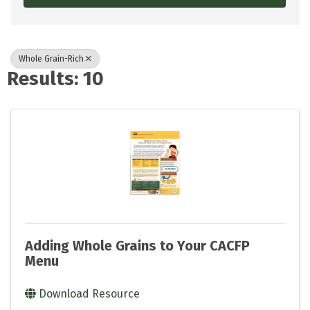
Whole Grain-Rich
Results: 10
Adding Whole Grains to Your CACFP
Menu
Download Resource