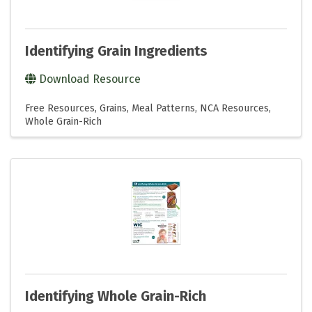
Identifying Grain Ingredients
Download Resource
Free Resources
Grains
Meal Patterns
NCA Resources
Whole Grain-Rich
Identifying Whole Grain-Rich