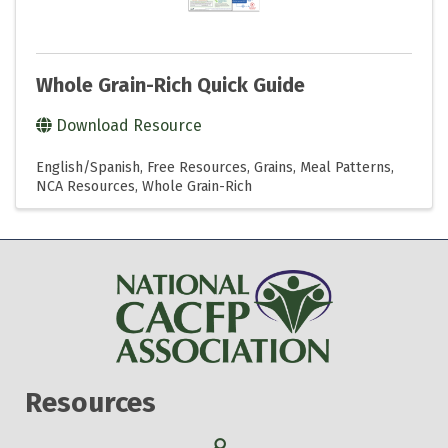
Whole Grain-Rich Quick Guide
Download Resource
English/Spanish
Free Resources
Grains
Meal Patterns
NCA Resources
Whole Grain-Rich
Resources
Search