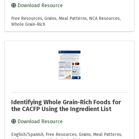
Download Resource
Free Resources
Grains
Meal Patterns
NCA Resources
Whole Grain-Rich
Identifying Whole Grain-Rich Foods for
the CACFP Using the Ingredient List
Download Resource
English/Spanish
Free Resources
Grains
Meal Patterns