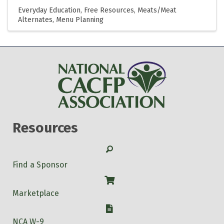
Everyday Education
Free Resources
Meats/Meat
Alternates
Menu Planning
Resources
Search
Find a Sponsor
Shop
Marketplace
W-9
NCA W-9