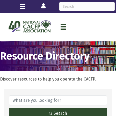
Login
Resource Directory
Discover resources to help you operate the CACFP.
Search