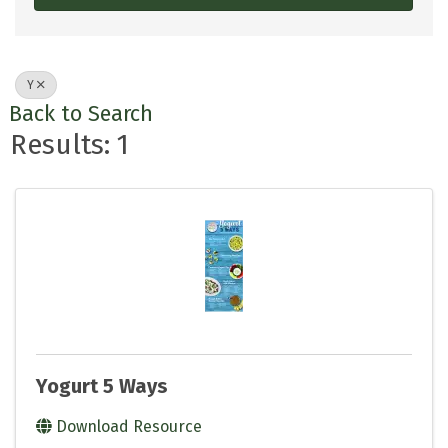
Y
Back to Search
Results: 1
Yogurt 5 Ways
Download Resource