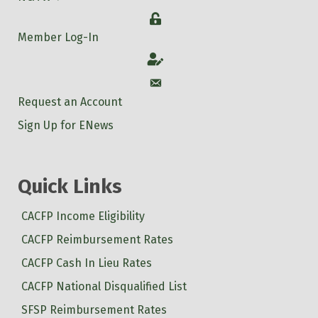
Login
Member Log-In
Account
Account
Request an Account
Sign Up for ENews
Quick Links
CACFP Income Eligibility
CACFP Reimbursement Rates
CACFP Cash In Lieu Rates
CACFP National Disqualified List
SFSP Reimbursement Rates