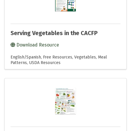
Serving Vegetables in the CACFP
Download Resource
English/Spanish
Free Resources
Vegetables
Meal
Patterns
USDA Resources