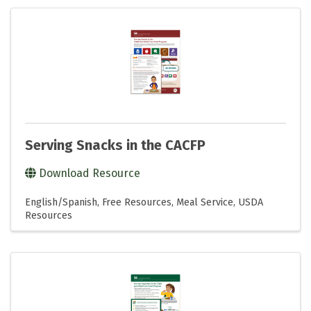
Serving Snacks in the CACFP
Download Resource
English/Spanish
Free Resources
Meal Service
USDA
Resources