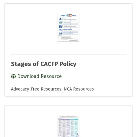
Stages of CACFP Policy
Download Resource
Advocacy
Free Resources
NCA Resources