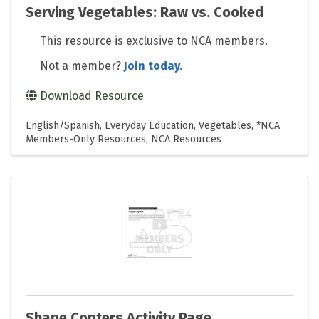
Serving Vegetables: Raw vs. Cooked
This resource is exclusive to NCA members.
Not a member?
Join today.
Download Resource
English/Spanish
Everyday Education
Vegetables
*NCA
Members-Only Resources
NCA Resources
Shape Copters Activity Page