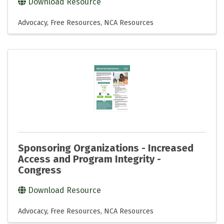
Download Resource
Advocacy
Free Resources
NCA Resources
Sponsoring Organizations - Increased
Access and Program Integrity -
Congress
Download Resource
Advocacy
Free Resources
NCA Resources