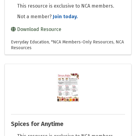
This resource is exclusive to NCA members.
Not a member?
Join today.
Download Resource
Everyday Education
*NCA Members-Only Resources
NCA
Resources
Spices for Anytime