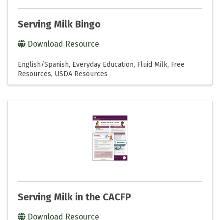
Serving Milk Bingo
Download Resource
English/Spanish
Everyday Education
Fluid Milk
Free
Resources
USDA Resources
Serving Milk in the CACFP
Download Resource