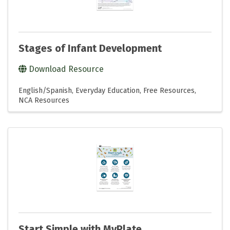
Stages of Infant Development
Download Resource
English/Spanish
Everyday Education
Free Resources
NCA Resources
Start Simple with MyPlate