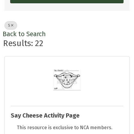
S
Back to Search
Results: 22
Say Cheese Activity Page
This resource is exclusive to NCA members.