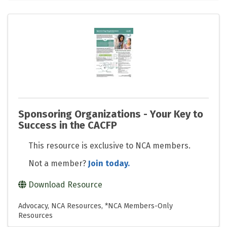
Sponsoring Organizations - Your Key to
Success in the CACFP
This resource is exclusive to NCA members.
Not a member?
Join today.
Download Resource
Advocacy
NCA Resources
*NCA Members-Only
Resources