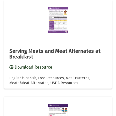
Serving Meats and Meat Alternates at
Breakfast
Download Resource
English/Spanish
Free Resources
Meal Patterns
Meats/Meat Alternates
USDA Resources