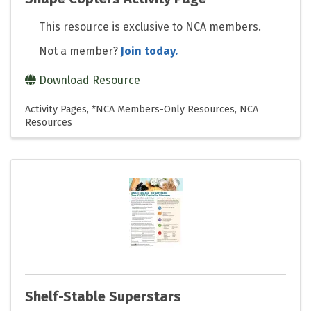
This resource is exclusive to NCA members.
Not a member?
Join today.
Download Resource
Activity Pages
*NCA Members-Only Resources
NCA
Resources
Shelf-Stable Superstars