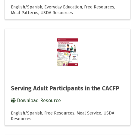
English/Spanish
Everyday Education
Free Resources
Meal Patterns
USDA Resources
Serving Adult Participants in the CACFP
Download Resource
English/Spanish
Free Resources
Meal Service
USDA
Resources