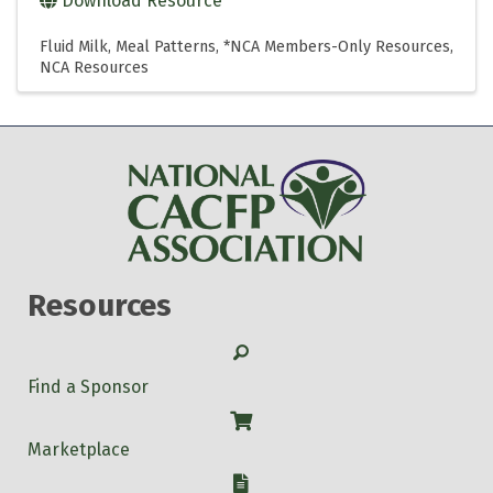
Download Resource
Fluid Milk
Meal Patterns
*NCA Members-Only Resources
NCA Resources
Resources
Search
Find a Sponsor
Shop
Marketplace
W-9