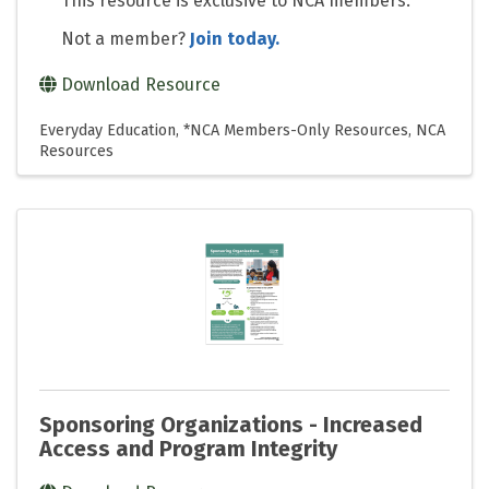
This resource is exclusive to NCA members.
Not a member?
Join today.
Download Resource
Everyday Education
*NCA Members-Only Resources
NCA
Resources
Sponsoring Organizations - Increased
Access and Program Integrity