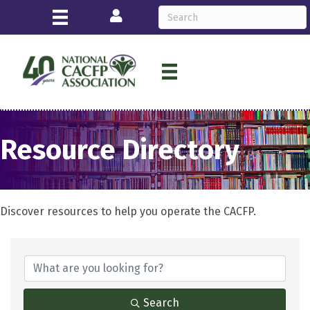
Login
Resource Directory
Discover resources to help you operate the CACFP.
Search