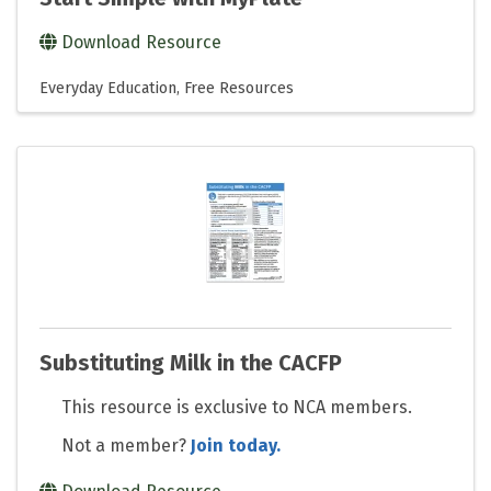
Download Resource
Everyday Education
Free Resources
Substituting Milk in the CACFP
This resource is exclusive to NCA members.
Not a member?
Join today.