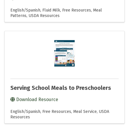
English/Spanish
Fluid Milk
Free Resources
Meal
Patterns
USDA Resources
Serving School Meals to Preschoolers
Download Resource
English/Spanish
Free Resources
Meal Service
USDA
Resources