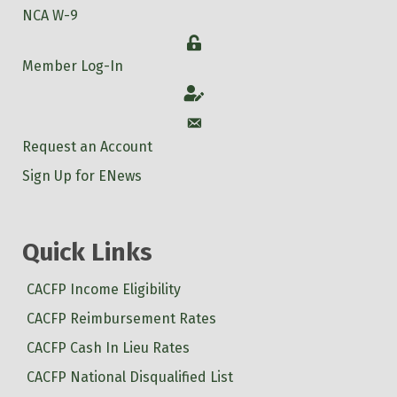
NCA W-9
Login
Member Log-In
Account
Account
Request an Account
Sign Up for ENews
Quick Links
CACFP Income Eligibility
CACFP Reimbursement Rates
CACFP Cash In Lieu Rates
CACFP National Disqualified List