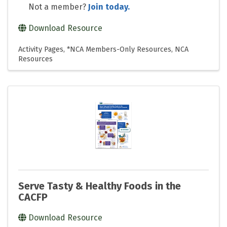
Not a member?
Join today.
Download Resource
Activity Pages
*NCA Members-Only Resources
NCA
Resources
Serve Tasty & Healthy Foods in the
CACFP
Download Resource