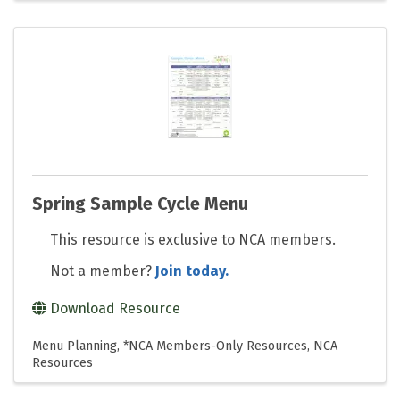
Spring Sample Cycle Menu
This resource is exclusive to NCA members.
Not a member?
Join today.
Download Resource
Menu Planning
*NCA Members-Only Resources
NCA
Resources