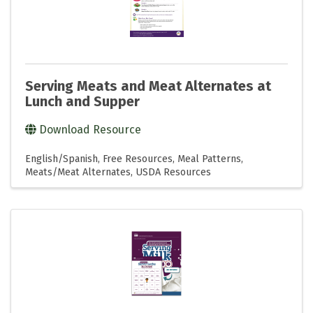
Serving Meats and Meat Alternates at
Lunch and Supper
Download Resource
English/Spanish
Free Resources
Meal Patterns
Meats/Meat Alternates
USDA Resources