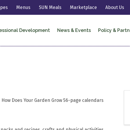
ipes
Menus
SUN Meals
Marketplace
About Us
essional Development
News & Events
Policy & Partn
026 How Does Your Garden Grow 56-page calendars
nacks and recipes, crafts and physical activities,