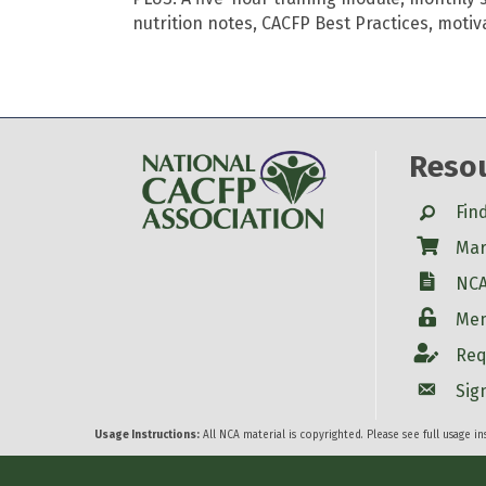
nutrition notes, CACFP Best Practices, motiv
Reso
Search
Fin
Shop
Mar
W-9
NCA
Login
Mem
Account
Req
Account
Sig
Usage Instructions:
All NCA material is copyrighted. Please see full usage i