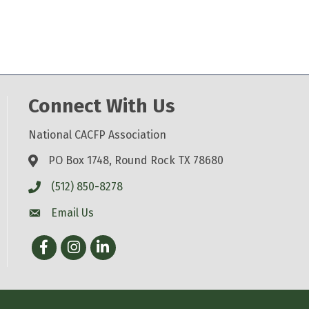
Connect With Us
National CACFP Association
PO Box 1748, Round Rock TX 78680
(512) 850-8278
Email Us
Facebook
Instagram
LinkedIn