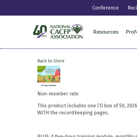
Conference
Rec
Resources
Prof
Back to Store
Non-member rate
This product includes one (1) box of 50, 2
WITH the recordkeeping pages.
PLUS: A five-hour training module, monthly s