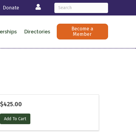
Login
Donate
Become a
erships
Directories
Member
$425.00
Add To Cart