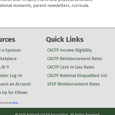
ational moments, parent newsletters, curricula.
urces
Quick Links
d a Sponsor
CACFP Income Eligibility
ketplace
CACFP Reimbursement Rates
 W-9
CACFP Cash In Lieu Rates
ber Log-In
CACFP National Disqualified List
uest an Account
SFSP Reimbursement Rates
n Up for ENews
nstructions
here
.
©
2026
National CACFP Association.
All Rights Reserved.