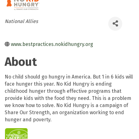
Categories
National Allies
www.bestpractices.nokidhungry.org
About
No child should go hungry in America. But 1 in 6 kids will
face hunger this year. No Kid Hungry is ending
childhood hunger through effective programs that
provide kids with the food they need. This is a problem
we know how to solve. No Kid Hungry is a campaign of
Share Our Strength, an organization working to end
hunger and poverty.