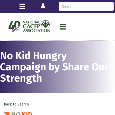
Login
No Kid Hungry
Campaign by Share Our
Strength
Back to Search