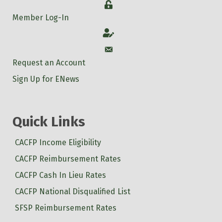
Login
Member Log-In
Account
Account
Request an Account
Sign Up for ENews
Quick Links
CACFP Income Eligibility
CACFP Reimbursement Rates
CACFP Cash In Lieu Rates
CACFP National Disqualified List
SFSP Reimbursement Rates