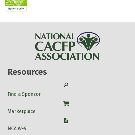
Resources
Search
Find a Sponsor
Shop
Marketplace
W-9
NCA W-9