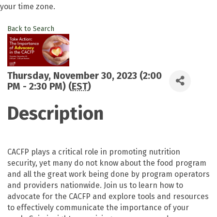
your time zone.
Back to Search
Thursday, November 30, 2023 (2:00
PM - 2:30 PM) (
EST
)
Description
CACFP plays a critical role in promoting nutrition
security, yet many do not know about the food program
and all the great work being done by program operators
and providers nationwide. Join us to learn how to
advocate for the CACFP and explore tools and resources
to effectively communicate the importance of your