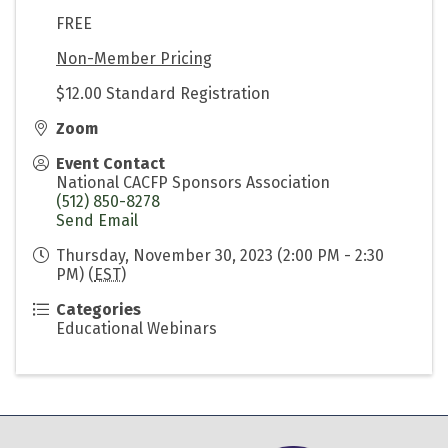
FREE
Non-Member Pricing
$12.00 Standard Registration
Zoom
Event Contact
National CACFP Sponsors Association
(512) 850-8278
Send Email
Thursday, November 30, 2023 (2:00 PM - 2:30
PM) (
EST
)
Categories
Educational Webinars