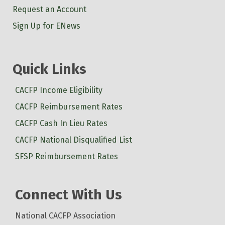
Request an Account
Sign Up for ENews
Quick Links
CACFP Income Eligibility
CACFP Reimbursement Rates
CACFP Cash In Lieu Rates
CACFP National Disqualified List
SFSP Reimbursement Rates
Connect With Us
National CACFP Association