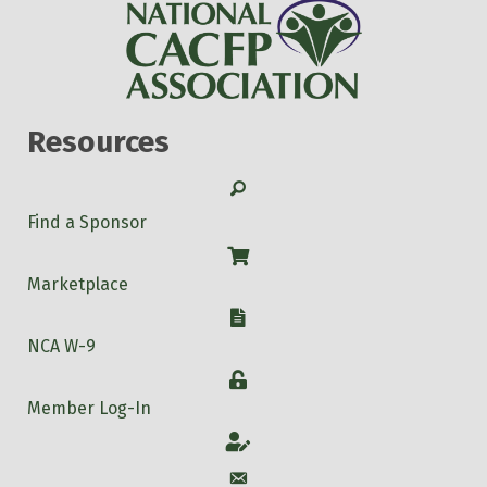
Resources
Search
Find a Sponsor
Shop
Marketplace
W-9
NCA W-9
Login
Member Log-In
Account
Account