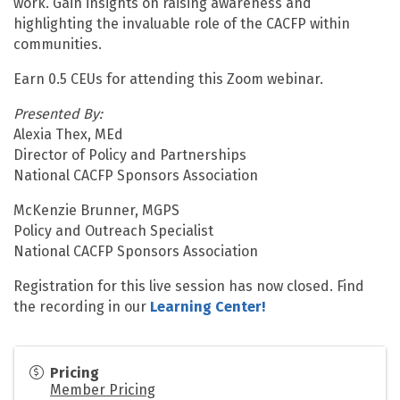
work. Gain insights on raising awareness and
highlighting the invaluable role of the CACFP within
communities.
Earn 0.5 CEUs for attending this Zoom webinar.
Presented By:
Alexia Thex, MEd
Director of Policy and Partnerships
National CACFP Sponsors Association
McKenzie Brunner, MGPS
Policy and Outreach Specialist
National CACFP Sponsors Association
Registration for this live session has now closed. Find
the recording in our
Learning Center!
Pricing
Member Pricing