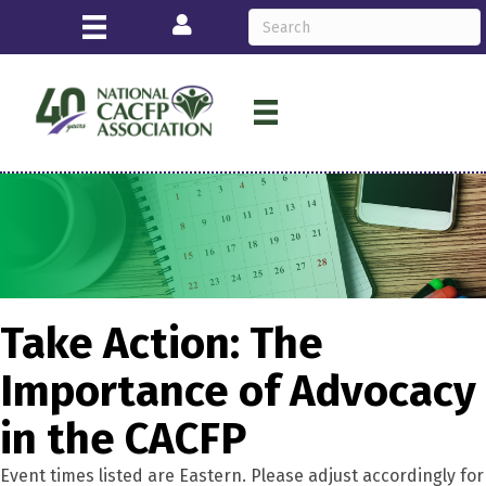
Login
Take Action: The
Importance of Advocacy
in the CACFP
Event times listed are Eastern. Please adjust accordingly for