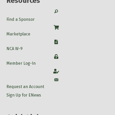
Resources
Search
Find a Sponsor
Shop
Marketplace
W-9
NCA W-9
Login
Member Log-In
Account
Account
Request an Account
Sign Up for ENews