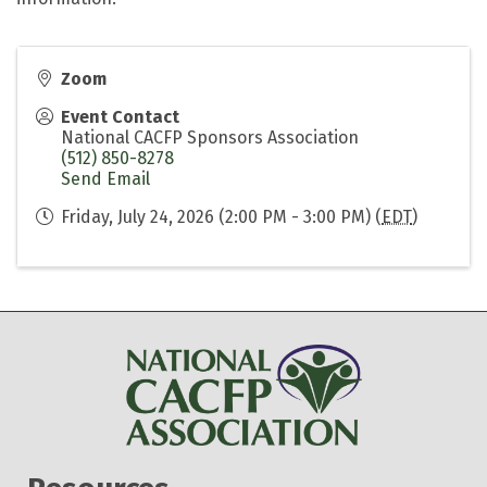
Zoom
Event Contact
National CACFP Sponsors Association
(512) 850-8278
Send Email
Friday, July 24, 2026 (2:00 PM - 3:00 PM) (
EDT
)