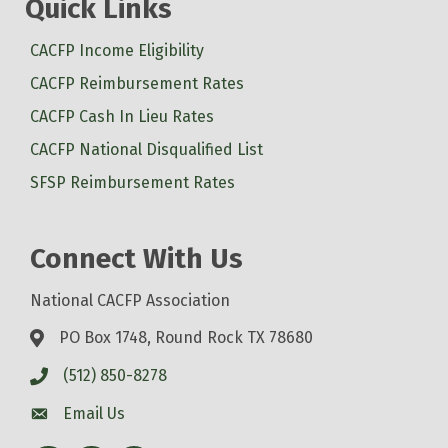
Quick Links
CACFP Income Eligibility
CACFP Reimbursement Rates
CACFP Cash In Lieu Rates
CACFP National Disqualified List
SFSP Reimbursement Rates
Connect With Us
National CACFP Association
PO Box 1748, Round Rock TX 78680
(512) 850-8278
Email Us