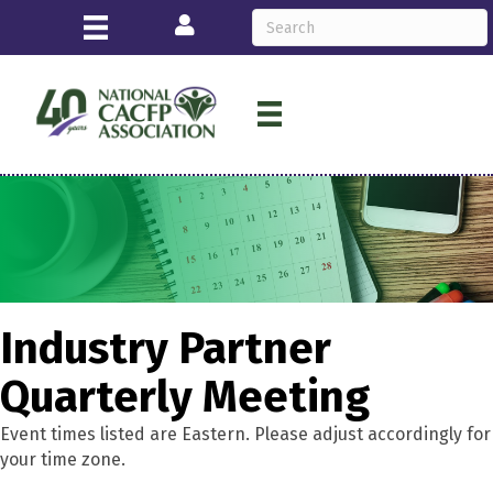
Login
Industry Partner
Quarterly Meeting
Event times listed are Eastern. Please adjust accordingly for
your time zone.