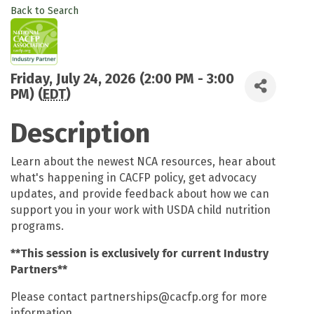
Back to Search
Friday, July 24, 2026 (2:00 PM - 3:00
PM) (
EDT
)
Description
Learn about the newest NCA resources, hear about
what's happening in CACFP policy, get advocacy
updates, and provide feedback about how we can
support you in your work with USDA child nutrition
programs.
**This session is exclusively for current Industry
Partners**
Please contact partnerships@cacfp.org for more
information.