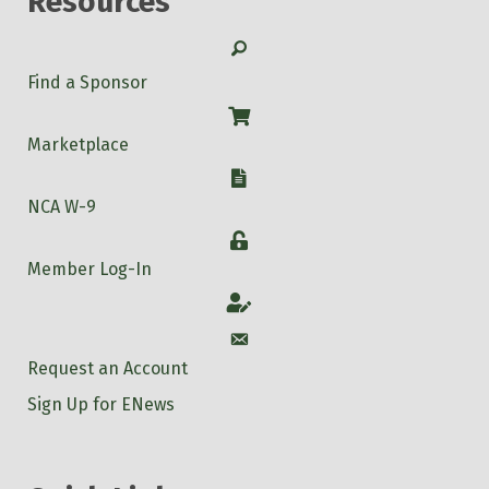
Resources
Search
Find a Sponsor
Shop
Marketplace
W-9
NCA W-9
Login
Member Log-In
Account
Account
Request an Account
Sign Up for ENews