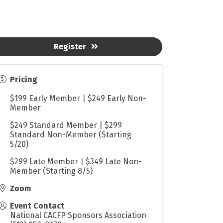
Register
Pricing
$199 Early Member | $249 Early Non-
Member
$249 Standard Member | $299
Standard Non-Member (Starting
5/20)
$299 Late Member | $349 Late Non-
Member (Starting 8/5)
Zoom
Event Contact
National CACFP Sponsors Association