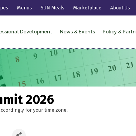
ipes
Menus
SUN Meals
Marketplace
About Us
essional Development
News & Events
Policy & Partn
mmit 2026
accordingly for your time zone.