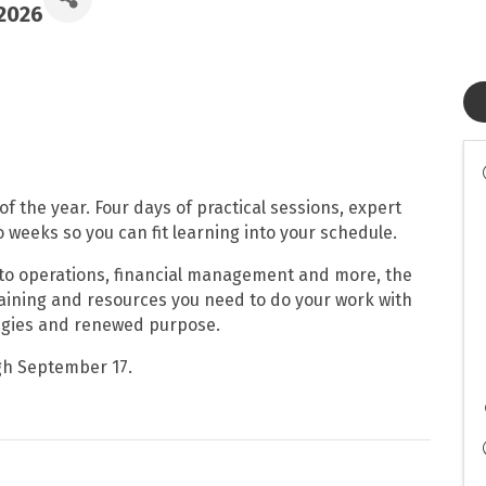
/2026
 of the year. Four days of practical sessions, expert
 weeks so you can fit learning into your schedule.
to operations, financial management and more, the
raining and resources you need to do your work with
ategies and renewed purpose.
gh September 17.