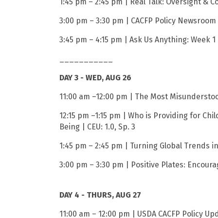
1:45 pm – 2:45 pm | Real Talk: Oversight & C
3:00 pm – 3:30 pm | CACFP Policy Newsroom |
3:45 pm – 4:15 pm | Ask Us Anything: Week 1 
___________
DAY 3 - WED, AUG 26
11:00 am –12:00 pm | The Most Misunderstood
12:15 pm –1:15 pm | Who is Providing for Chi
Being | CEU: 1.0, Sp. 3
1:45 pm – 2:45 pm | Turning Global Trends in
3:00 pm – 3:30 pm | Positive Plates: Encourag
DAY 4 - THURS, AUG 27
11:00 am – 12:00 pm | USDA CACFP Policy Upda