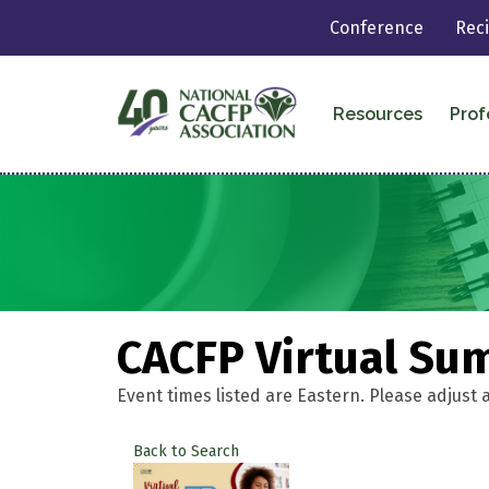
Conference
Rec
Resources
Prof
CACFP Virtual Su
Event times listed are Eastern. Please adjust 
Back to Search