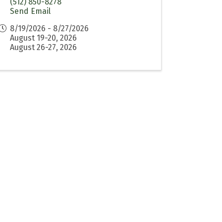
(512) 850-8278
Send Email
8/19/2026 - 8/27/2026
August 19-20, 2026
August 26-27, 2026