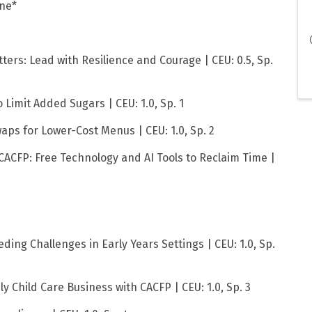
one*
ers: Lead with Resilience and Courage | CEU: 0.5, Sp.
 Limit Added Sugars | CEU: 1.0, Sp. 1
waps for Lower-Cost Menus | CEU: 1.0, Sp. 2
CACFP: Free Technology and AI Tools to Reclaim Time |
ding Challenges in Early Years Settings | CEU: 1.0, Sp.
ly Child Care Business with CACFP | CEU: 1.0, Sp. 3