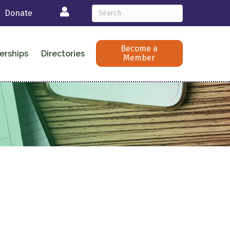
Login
Donate
Become a
erships
Directories
Member