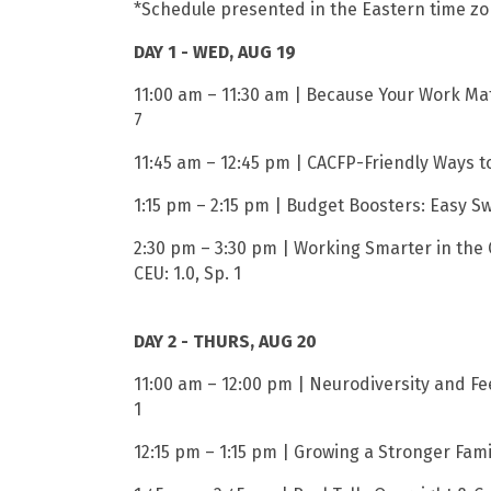
*Schedule presented in the Eastern time z
DAY 1 - WED, AUG 19
11:00 am – 11:30 am | Because Your Work Matt
7
11:45 am – 12:45 pm | CACFP-Friendly Ways to
1:15 pm – 2:15 pm | Budget Boosters: Easy S
2:30 pm – 3:30 pm | Working Smarter in the 
CEU: 1.0, Sp. 1
DAY 2 - THURS, AUG 20
11:00 am – 12:00 pm | Neurodiversity and Fee
1
12:15 pm – 1:15 pm | Growing a Stronger Fami