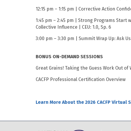
12:15 pm – 1:15 pm | Corrective Action Confid
1:45 pm – 2:45 pm | Strong Programs Start w
Collective Influence | CEU: 1.0, Sp. 6
3:00 pm – 3:30 pm | Summit Wrap Up: Ask Us 
BONUS ON-DEMAND SESSIONS
Great Grains! Taking the Guess Work Out of W
CACFP Professional Certification Overview
Learn More About the 2026 CACFP Virtual 