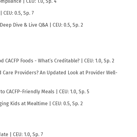
ompliance | CEU: 1.0, Sp. 4
 CEU: 0.5, Sp. 7
Deep Dive & Live Q&A | CEU: 0.5, Sp. 2
 CACFP Foods - What’s Creditable? | CEU: 1.0, Sp. 2
ld Care Providers? An Updated Look at Provider Well-
to CACFP-Friendly Meals | CEU: 1.0, Sp. 5
ing Kids at Mealtime | CEU: 0.5, Sp. 2
te | CEU: 1.0, Sp. 7