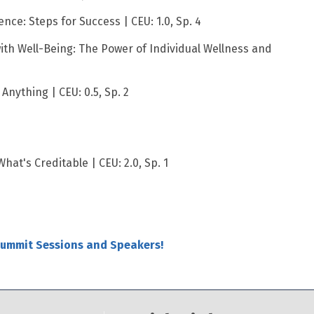
ence: Steps for Success | CEU: 1.0, Sp. 4
ith Well-Being: The Power of Individual Wellness and
Anything | CEU: 0.5, Sp. 2
hat's Creditable | CEU: 2.0, Sp. 1
Summit Sessions and Speakers!