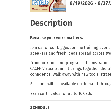
8/19/2026 - 8/27
Description
Because your work matters.
Join us for our biggest online training event
speakers and fresh ideas spread across two
From nutrition and program administration 
CACFP Virtual Summit brings together the t
confidence. Walk away with new tools, str
Sessions will be available on demand throu
Earn certificates for up to 16 CEUs
SCHEDULE