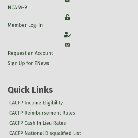
NCA W-9
Login
Member Log-In
Account
Account
Request an Account
Sign Up for ENews
Quick Links
CACFP Income Eligibility
CACFP Reimbursement Rates
CACFP Cash In Lieu Rates
CACFP National Disqualified List