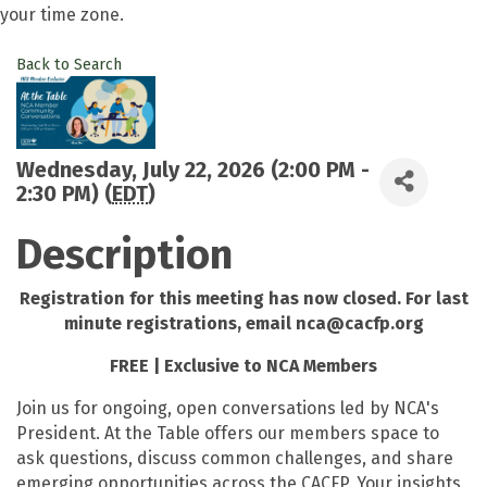
your time zone.
Back to Search
Wednesday, July 22, 2026 (2:00 PM -
2:30 PM) (
EDT
)
Description
Registration for this meeting has now closed. For last
minute registrations, email nca@cacfp.org
FREE | Exclusive to NCA Members
Join us for ongoing, open conversations led by NCA's
President. At the Table offers our members space to
ask questions, discuss common challenges, and share
emerging opportunities across the CACFP. Your insights