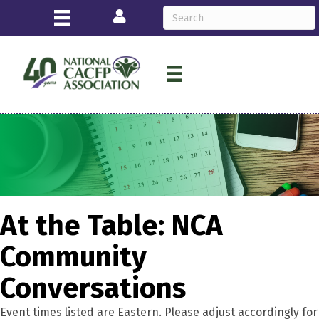
Login
At the Table: NCA
Community
Conversations
Event times listed are Eastern. Please adjust accordingly for