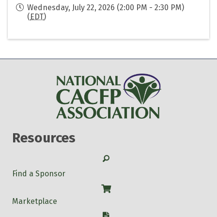
Wednesday, July 22, 2026 (2:00 PM - 2:30 PM)
(
EDT
)
Resources
Search
Find a Sponsor
Shop
Marketplace
W-9