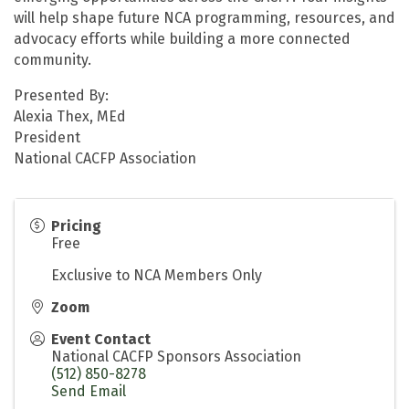
will help shape future NCA programming, resources, and
advocacy efforts while building a more connected
community.
Presented By:
Alexia Thex, MEd
President
National CACFP Association
Pricing
Free
Exclusive to NCA Members Only
Zoom
Event Contact
National CACFP Sponsors Association
(512) 850-8278
Send Email