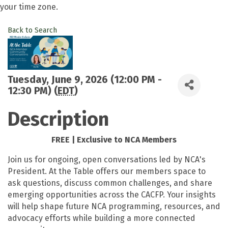
your time zone.
Back to Search
Tuesday, June 9, 2026 (12:00 PM -
12:30 PM) (
EDT
)
Description
FREE | Exclusive to NCA Members
Join us for ongoing, open conversations led by NCA's
President. At the Table offers our members space to
ask questions, discuss common challenges, and share
emerging opportunities across the CACFP. Your insights
will help shape future NCA programming, resources, and
advocacy efforts while building a more connected