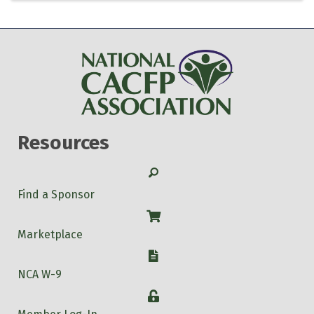
Resources
Search
Find a Sponsor
Shop
Marketplace
W-9
NCA W-9
Login