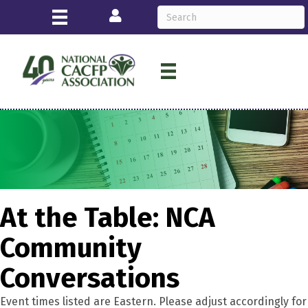
Login
At the Table: NCA
Community
Conversations
Event times listed are Eastern. Please adjust accordingly for