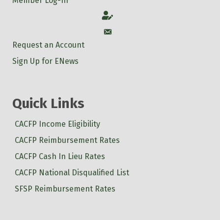
Member Log-In
Account
Account
Request an Account
Sign Up for ENews
Quick Links
CACFP Income Eligibility
CACFP Reimbursement Rates
CACFP Cash In Lieu Rates
CACFP National Disqualified List
SFSP Reimbursement Rates