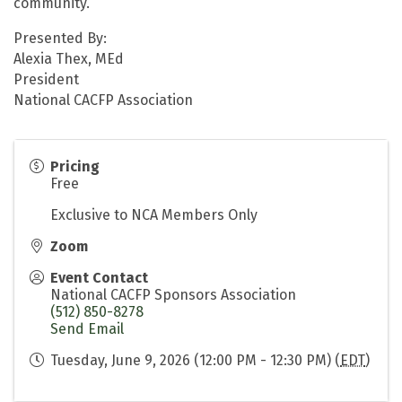
community.
Presented By:
Alexia Thex, MEd
President
National CACFP Association
Pricing
Free
Exclusive to NCA Members Only
Zoom
Event Contact
National CACFP Sponsors Association
(512) 850-8278
Send Email
Tuesday, June 9, 2026 (12:00 PM - 12:30 PM) (
EDT
)