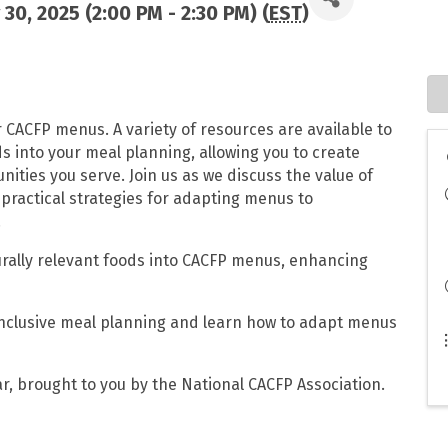
30, 2025 (2:00 PM - 2:30 PM) (
EST
)
r CACFP menus. A variety of resources are available to
ds into your meal planning, allowing you to create
ities you serve. Join us as we discuss the value of
n practical strategies for adapting menus to
.
turally relevant foods into CACFP menus, enhancing
 inclusive meal planning and learn how to adapt menus
r, brought to you by the National CACFP Association.