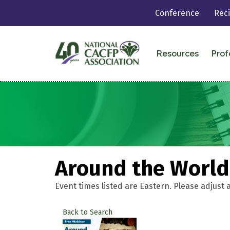
Conference
Rec
Resources
Prof
Around the World:
Event times listed are Eastern. Please adjust 
Back to Search