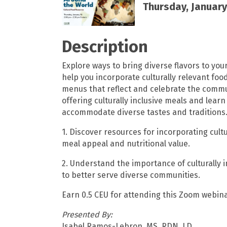
Thursday, January 
Description
Explore ways to bring diverse flavors to you
help you incorporate culturally relevant foo
menus that reflect and celebrate the commun
offering culturally inclusive meals and lear
accommodate diverse tastes and traditions
1. Discover resources for incorporating cul
meal appeal and nutritional value.
2. Understand the importance of culturally
to better serve diverse communities.
Earn 0.5 CEU for attending this Zoom webina
Presented By:
Isabel Ramos-Lebron, MS, RDN, LD