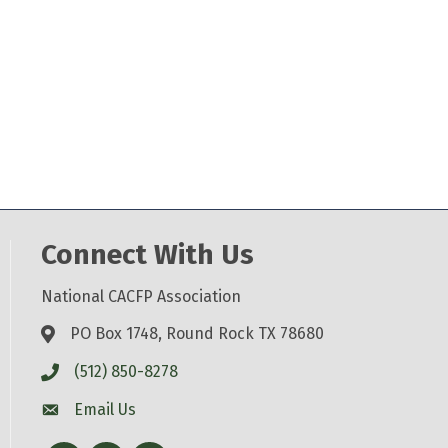
Connect With Us
National CACFP Association
PO Box 1748, Round Rock TX 78680
(512) 850-8278
Email Us