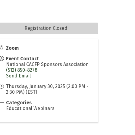
Registration Closed
Zoom
Event Contact
National CACFP Sponsors Association
(512) 850-8278
Send Email
Thursday, January 30, 2025 (2:00 PM -
2:30 PM) (
EST
)
Categories
Educational Webinars