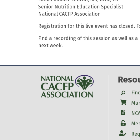
Senior Nutrition Education Specialist
National CACFP Association
Registration for this live event has closed. 
Find a recording of this session as well as 
next week.
Reso
Search
Fin
Shop
Mar
W-9
NCA
Login
Mem
Account
Req