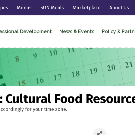
ipes
Menus
SUN Meals
Marketplace
About Us
essional Development
News & Events
Policy & Partn
 Cultural Food Resourc
accordingly for your time zone.