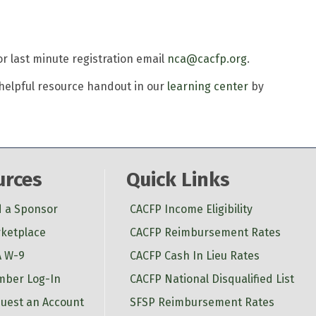
For last minute registration email
nca@cacfp.org
.
a helpful resource handout in our
learning center
by
urces
Quick Links
d a Sponsor
CACFP Income Eligibility
ketplace
CACFP Reimbursement Rates
 W-9
CACFP Cash In Lieu Rates
ber Log-In
CACFP National Disqualified List
uest an Account
SFSP Reimbursement Rates