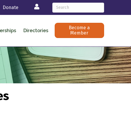
Login
Donate
Become a
erships
Directories
Member
es