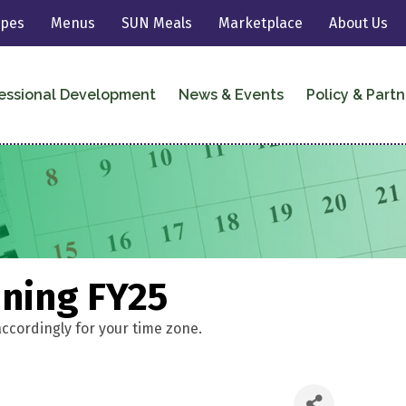
ipes
Menus
SUN Meals
Marketplace
About Us
essional Development
News & Events
Policy & Partn
ining FY25
accordingly for your time zone.