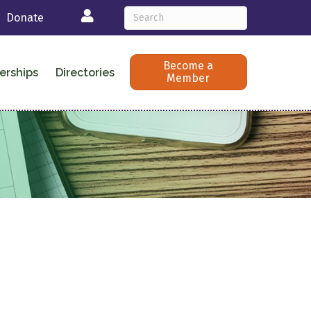
Login
Donate
Become a
erships
Directories
Member