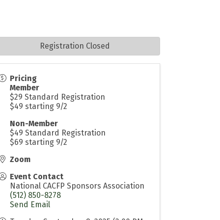
Registration Closed
Pricing
Member
$29 Standard Registration
$49 starting 9/2
Non-Member
$49 Standard Registration
$69 starting 9/2
Zoom
Event Contact
National CACFP Sponsors Association
(512) 850-8278
Send Email