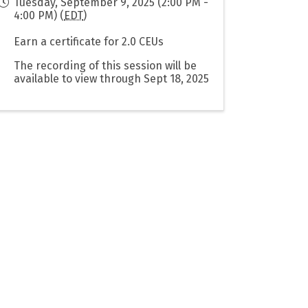
Tuesday, September 9, 2025 (2:00 PM -
4:00 PM) (
EDT
)
Earn a certificate for 2.0 CEUs
The recording of this session will be
available to view through Sept 18, 2025