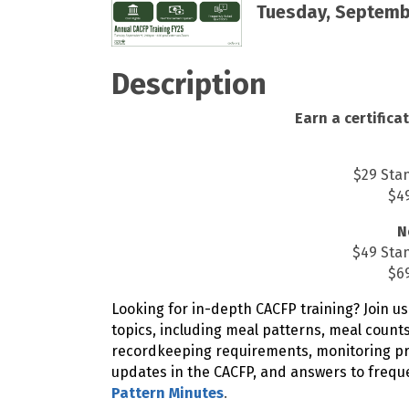
Tuesday, Septembe
Description
Earn a certificat
$29 Sta
$49
N
$49 Sta
$69
Looking for in-depth CACFP training? Join us
topics, including meal patterns, meal count
recordkeeping requirements, monitoring pro
updates in the CACFP, and answers to frequ
Pattern Minutes
.