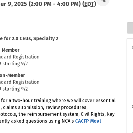
r 9, 2025 (2:00 PM - 4:00 PM) (
EDT
)
e for 2.0 CEUs, Specialty 2
Member
ndard Registration
 starting 9/2
on-Member
ndard Registration
 starting 9/2
 for a two-hour training where we will cover essential
s, claims submission, review procedures,
tocols, the reimbursement system, Civil Rights, key
ently asked questions using NCA's
CACFP Meal