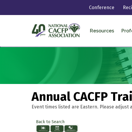
Conference
Rec
Resources
Prof
Annual CACFP Tra
Event times listed are Eastern. Please adjust 
Back to Search