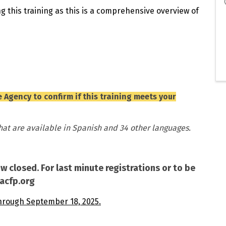
g this training as this is a comprehensive overview of
 Agency to confirm if this training meets your
that are available in Spanish and 34 other languages.
ow closed. For last minute registrations or to be
cacfp.org
hrough September 18, 2025.