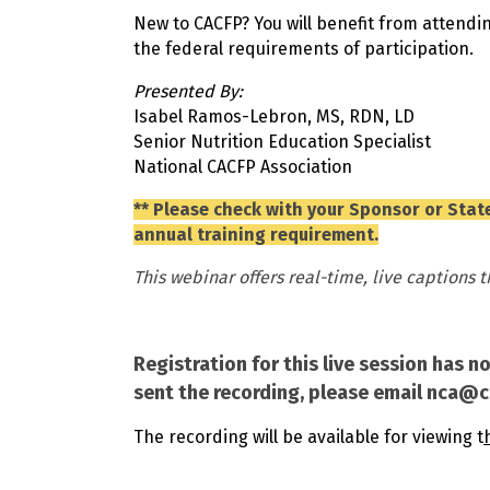
New to CACFP? You will benefit from attendin
the federal requirements of participation.
Presented By:
Isabel Ramos-Lebron, MS, RDN, LD
Senior Nutrition Education Specialist
National CACFP Association
** Please check with your Sponsor or State
annual training requirement.
This webinar offers real-time, live captions 
Registration for this live session has n
sent the recording, please email nca@
The recording will be available for viewing t