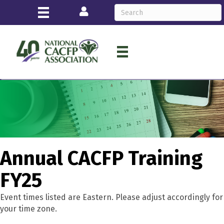
Login
Annual CACFP Training
FY25
Event times listed are Eastern. Please adjust accordingly for
your time zone.