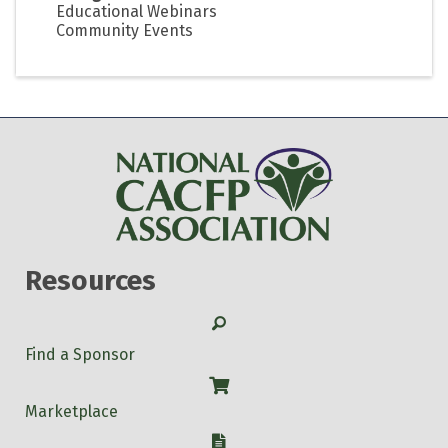
Educational Webinars
Community Events
Resources
Search
Find a Sponsor
Shop
Marketplace
W-9