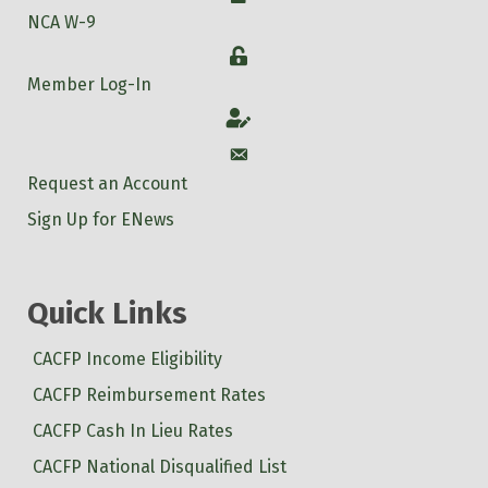
NCA W-9
Login
Member Log-In
Account
Account
Request an Account
Sign Up for ENews
Quick Links
CACFP Income Eligibility
CACFP Reimbursement Rates
CACFP Cash In Lieu Rates
CACFP National Disqualified List