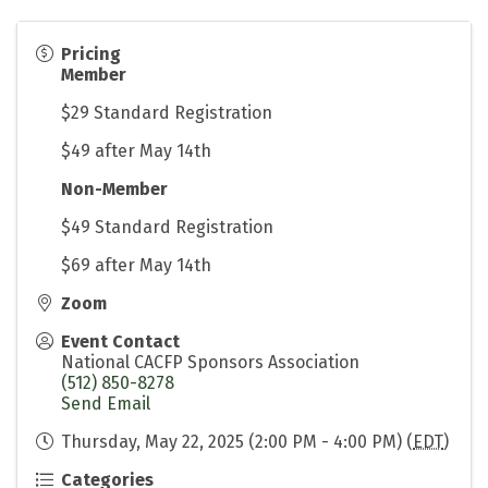
Pricing
Member
$29 Standard Registration
$49 after May 14th
Non-Member
$49 Standard Registration
$69 after May 14th
Zoom
Event Contact
National CACFP Sponsors Association
(512) 850-8278
Send Email
Thursday, May 22, 2025 (2:00 PM - 4:00 PM) (
EDT
)
Categories