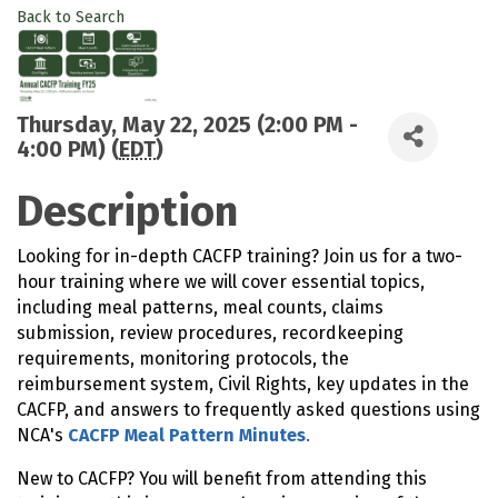
Back to Search
Thursday, May 22, 2025 (2:00 PM -
4:00 PM) (
EDT
)
Description
Looking for in-depth CACFP training? Join us for a two-
hour training where we will cover essential topics,
including meal patterns, meal counts, claims
submission, review procedures, recordkeeping
requirements, monitoring protocols, the
reimbursement system, Civil Rights, key updates in the
CACFP, and answers to frequently asked questions using
NCA's
CACFP Meal Pattern Minutes
.
New to CACFP? You will benefit from attending this