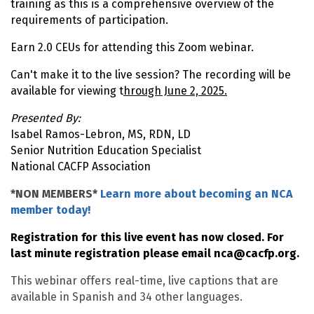
training as this is a comprehensive overview of the
requirements of participation.
Earn 2.0 CEUs for attending this Zoom webinar.
Can't make it to the live session? The recording will be
available for viewing t
hrough June 2, 2025.
Presented By:
Isabel Ramos-Lebron, MS, RDN, LD
Senior Nutrition Education Specialist
National CACFP Association
*NON MEMBERS*
Learn more about becoming an NCA
member today!
Registration for this live event has now closed. For
last minute registration please email
nca@cacfp.org
.
This webinar offers real-time, live captions that are
available in Spanish and 34 other languages.