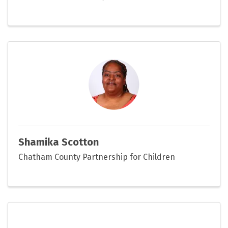
Shamika Scotton
Chatham County Partnership for Children