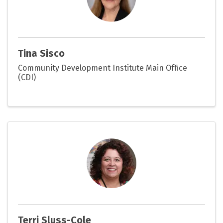
Tina Sisco
Community Development Institute Main Office
(CDI)
Terri Sluss-Cole