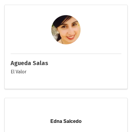
Agueda Salas
El Valor
Edna Salcedo