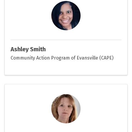
Ashley Smith
Community Action Program of Evansville (CAPE)