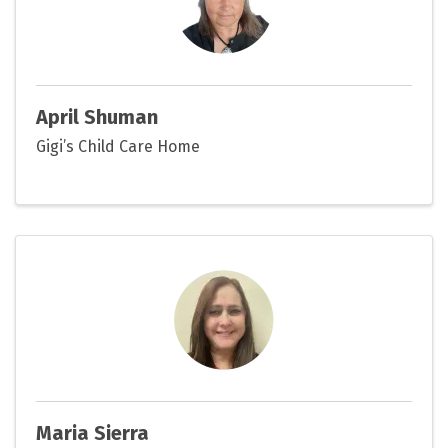
April Shuman
Gigi’s Child Care Home
Maria Sierra