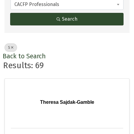
CACFP Professionals
Search
S
Back to Search
Results: 69
Theresa Sajdak-Gamble