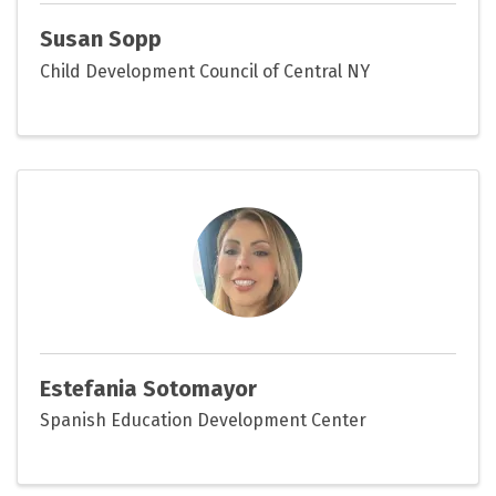
Susan Sopp
Child Development Council of Central NY
Estefania Sotomayor
Spanish Education Development Center