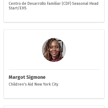
Centro de Desarrollo Familiar (CDF) Seasonal Head
Start/EHS
Margot Sigmone
Children's Aid New York City