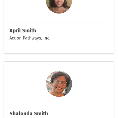
April Smith
Action Pathways, Inc.
Shalonda Smith