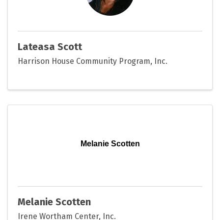
Lateasa Scott
Harrison House Community Program, Inc.
Melanie Scotten
Melanie Scotten
Irene Wortham Center, Inc.