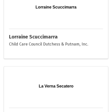
Lorraine Scuccimarra
Lorraine Scuccimarra
Child Care Council Dutchess & Putnam, Inc.
La Verna Secatero