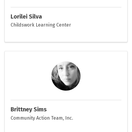
Lorilei Silva
Childswork Learning Center
Brittney Sims
Community Action Team, Inc.