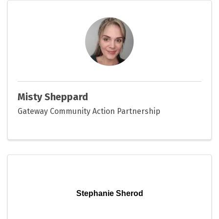
Misty Sheppard
Gateway Community Action Partnership
Stephanie Sherod