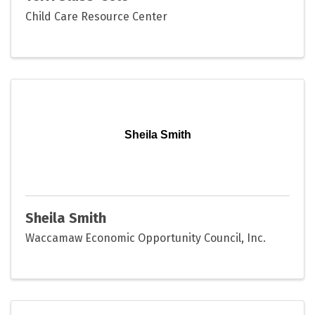
Child Care Resource Center
Sheila Smith
Sheila Smith
Waccamaw Economic Opportunity Council, Inc.