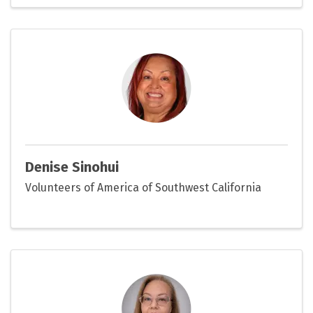
Denise Sinohui
Volunteers of America of Southwest California