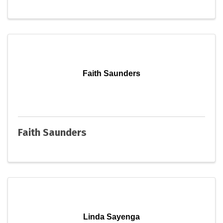
Faith Saunders
Faith Saunders
Linda Sayenga