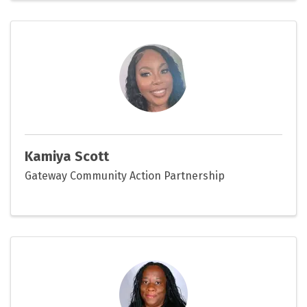
Kamiya Scott
Gateway Community Action Partnership