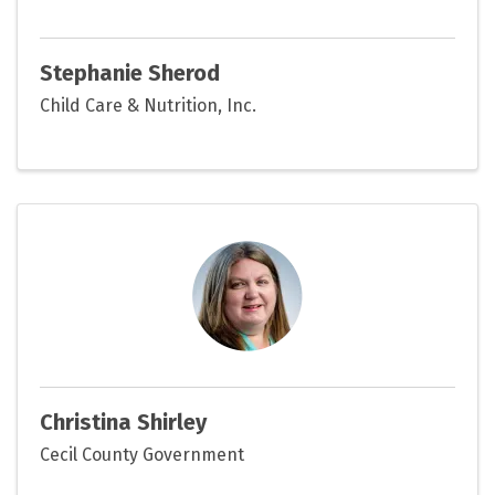
Stephanie Sherod
Child Care & Nutrition, Inc.
Christina Shirley
Cecil County Government