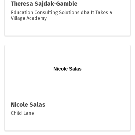
Theresa Sajdak-Gamble
Education Consulting Solutions dba It Takes a
Village Academy
Nicole Salas
Nicole Salas
Child Lane