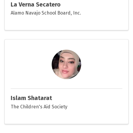
La Verna Secatero
Alamo Navajo School Board, Inc.
Islam Shatarat
The Children's Aid Society