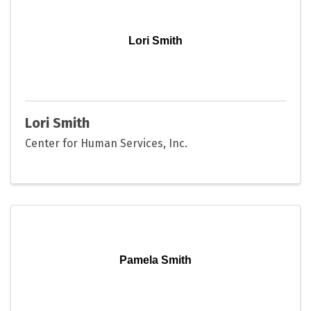
Lori Smith
Lori Smith
Center for Human Services, Inc.
Pamela Smith