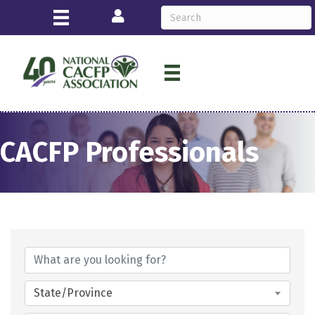
Login
CACFP Professionals
State/Province