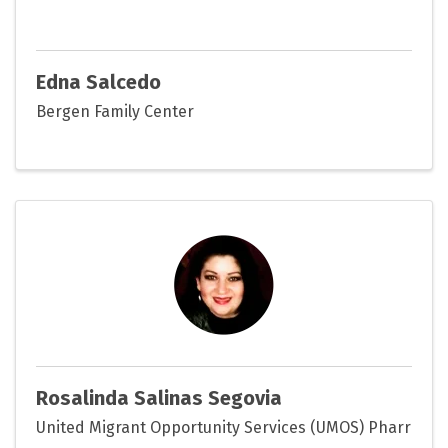
Edna Salcedo
Bergen Family Center
Rosalinda Salinas Segovia
United Migrant Opportunity Services (UMOS) Pharr