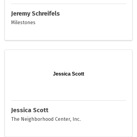
Jeremy Schreifels
Milestones
Jessica Scott
Jessica Scott
The Neighborhood Center, Inc.