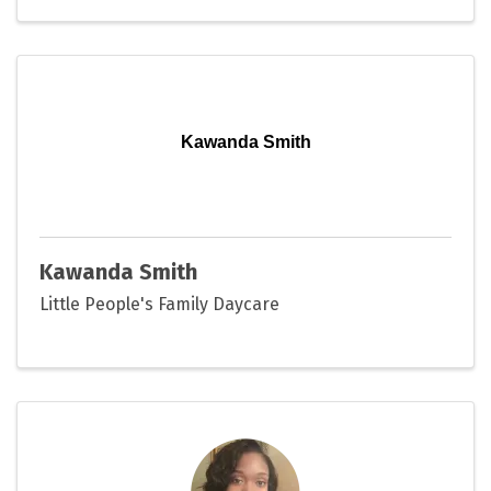
Kawanda Smith
Kawanda Smith
Little People's Family Daycare