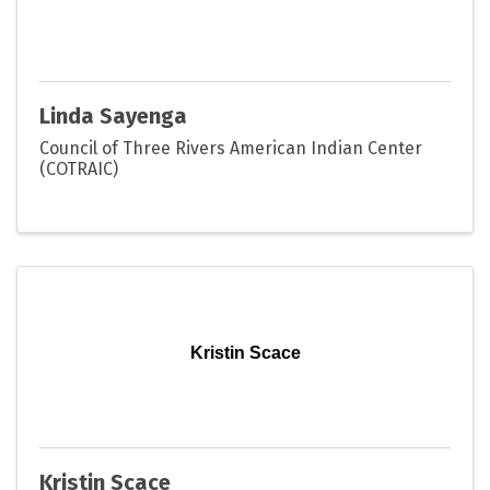
Linda Sayenga
Council of Three Rivers American Indian Center
(COTRAIC)
Kristin Scace
Kristin Scace