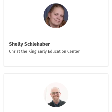
Shelly Schlehuber
Christ the King Early Education Center