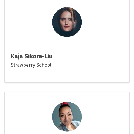
Kaja Sikora-Liu
Strawberry School