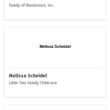
Family of Woodstock, Inc.
Melissa Scheidel
Melissa Scheidel
Little Tots Family Childcare