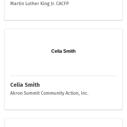
Martin Luther King Jr. CACFP
Celia Smith
Celia Smith
Akron Summit Community Action, Inc.