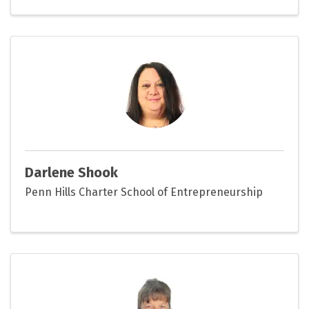
Darlene Shook
Penn Hills Charter School of Entrepreneurship