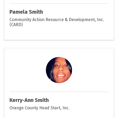
Pamela Smith
Community Action Resource & Development, Inc.
(CARD)
Kerry-Ann Smith
Orange County Head Start, Inc.