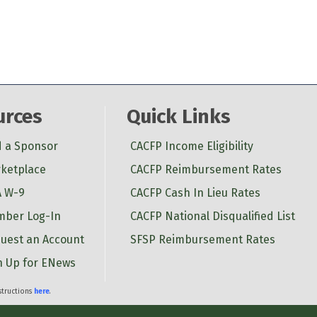
urces
Quick Links
d a Sponsor
CACFP Income Eligibility
ketplace
CACFP Reimbursement Rates
 W-9
CACFP Cash In Lieu Rates
ber Log-In
CACFP National Disqualified List
uest an Account
SFSP Reimbursement Rates
n Up for ENews
nstructions
here
.