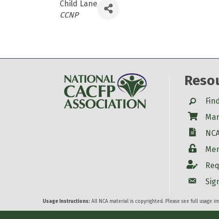
Child Lane
Categories
CCNP
Reso
Search
Fin
Shop
Mar
W-9
NCA
Login
Mem
Account
Req
Account
Sig
Usage Instructions:
All NCA material is copyrighted. Please see full usage i