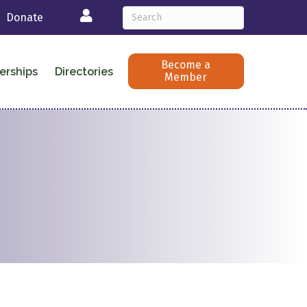
Login
Donate
Become a
erships
Directories
Member