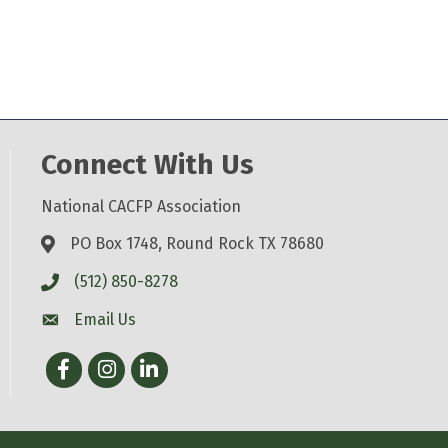
Connect With Us
National CACFP Association
PO Box 1748, Round Rock TX 78680
(512) 850-8278
Email Us
Facebook
Instagram
LinkedIn