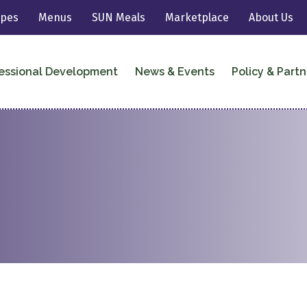
ipes
Menus
SUN Meals
Marketplace
About Us
essional Development
News & Events
Policy & Partn