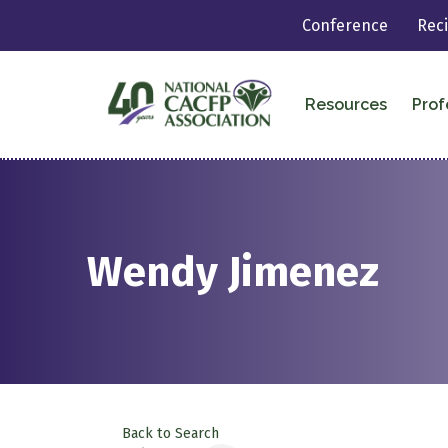
Conference
Rec
Resources
Prof
Wendy Jimenez
Back to Search