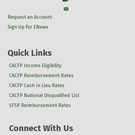
Account
Request an Account
Sign Up for ENews
Quick Links
CACFP Income Eligibility
CACFP Reimbursement Rates
CACFP Cash In Lieu Rates
CACFP National Disqualified List
SFSP Reimbursement Rates
Connect With Us