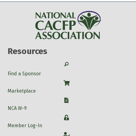
Resources
Search
Find a Sponsor
Shop
Marketplace
W-9
NCA W-9
Login
Member Log-In
Account