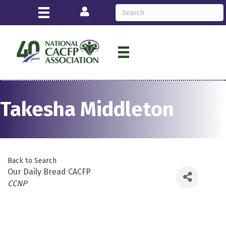
Login
Takesha Middleton
Back to Search
Our Daily Bread CACFP
Categories
CCNP