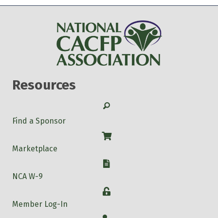
Resources
Search
Find a Sponsor
Shop
Marketplace
W-9
NCA W-9
Login
Member Log-In