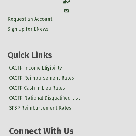
Account
Account
Request an Account
Sign Up for ENews
Quick Links
CACFP Income Eligibility
CACFP Reimbursement Rates
CACFP Cash In Lieu Rates
CACFP National Disqualified List
SFSP Reimbursement Rates
Connect With Us