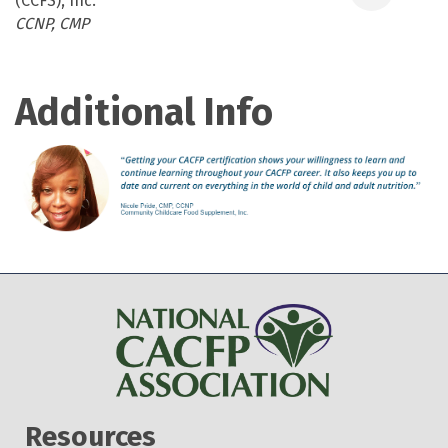
(CCFS), Inc.
Categories
CCNP
CMP
Additional Info
Resources