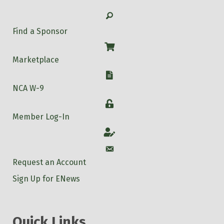
Search
Find a Sponsor
Shop
Marketplace
W-9
NCA W-9
Login
Member Log-In
Account
Account
Request an Account
Sign Up for ENews
Quick Links