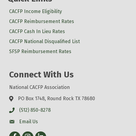
CACFP Income Eligibility
CACFP Reimbursement Rates
CACFP Cash In Lieu Rates
CACFP National Disqualified List
SFSP Reimbursement Rates
Connect With Us
National CACFP Association
PO Box 1748, Round Rock TX 78680
(512) 850-8278
Email Us
Facebook
Instagram
LinkedIn