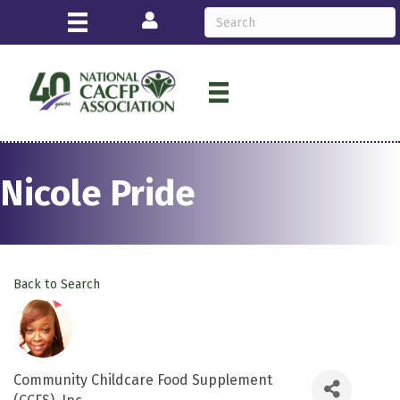
Login
Nicole Pride
Back to Search
Community Childcare Food Supplement