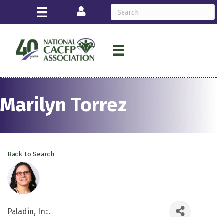
Login
Marilyn Torrez
Back to Search
Paladin, Inc.