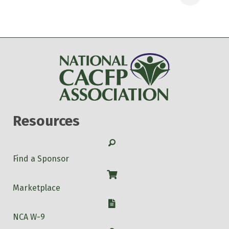
Resources
Search
Find a Sponsor
Shop
Marketplace
W-9
NCA W-9