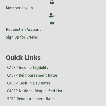
Login
Member Log-In
Account
Account
Request an Account
Sign Up for ENews
Quick Links
CACFP Income Eligibility
CACFP Reimbursement Rates
CACFP Cash In Lieu Rates
CACFP National Disqualified List
SFSP Reimbursement Rates