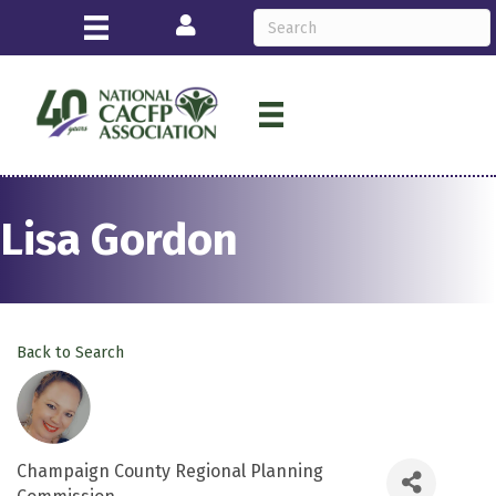
Login
Lisa Gordon
Back to Search
Champaign County Regional Planning