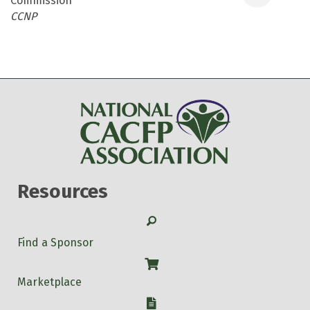
Commission
Categories
CCNP
Resources
Search
Find a Sponsor
Shop
Marketplace
W-9