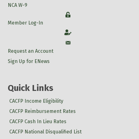
NCA W-9
Login
Member Log-In
Account
Account
Request an Account
Sign Up for ENews
Quick Links
CACFP Income Eligibility
CACFP Reimbursement Rates
CACFP Cash In Lieu Rates
CACFP National Disqualified List