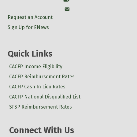
Account
Request an Account
Sign Up for ENews
Quick Links
CACFP Income Eligibility
CACFP Reimbursement Rates
CACFP Cash In Lieu Rates
CACFP National Disqualified List
SFSP Reimbursement Rates
Connect With Us