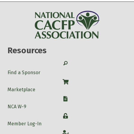
Resources
Search
Find a Sponsor
Shop
Marketplace
W-9
NCA W-9
Login
Member Log-In
Account