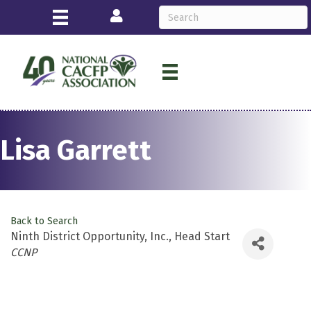
Login
Lisa Garrett
Back to Search
Ninth District Opportunity, Inc., Head Start
Categories
CCNP