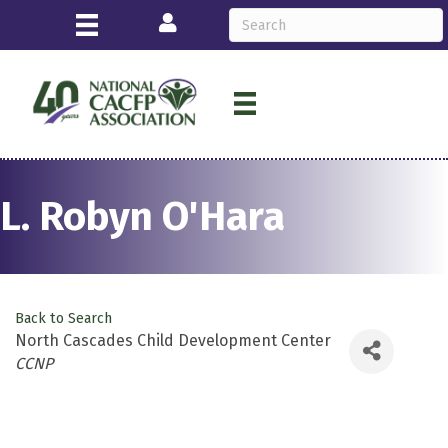
Login
L. Robyn O'Hara
Back to Search
North Cascades Child Development Center
Categories
CCNP