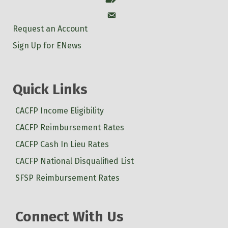
Account
Request an Account
Sign Up for ENews
Quick Links
CACFP Income Eligibility
CACFP Reimbursement Rates
CACFP Cash In Lieu Rates
CACFP National Disqualified List
SFSP Reimbursement Rates
Connect With Us