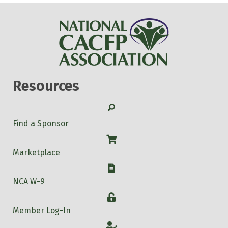
Resources
Search
Find a Sponsor
Shop
Marketplace
W-9
NCA W-9
Login
Member Log-In
Account