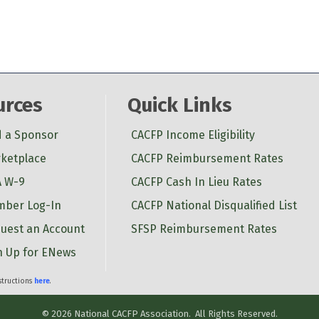
urces
Quick Links
d a Sponsor
CACFP Income Eligibility
ketplace
CACFP Reimbursement Rates
 W-9
CACFP Cash In Lieu Rates
ber Log-In
CACFP National Disqualified List
uest an Account
SFSP Reimbursement Rates
n Up for ENews
nstructions
here
.
©
2026
National CACFP Association.
All Rights Reserved.