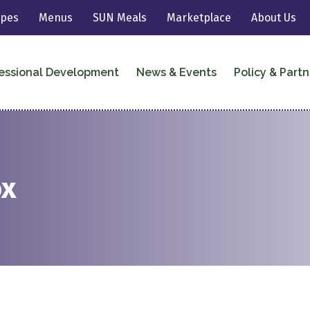
ipes
Menus
SUN Meals
Marketplace
About Us
essional Development
News & Events
Policy & Partn
ox