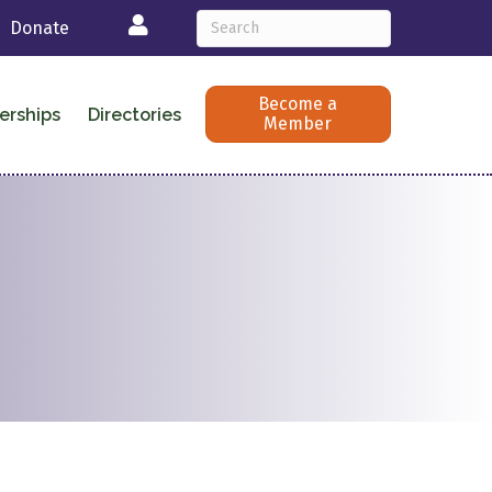
Login
Donate
Become a
erships
Directories
Member