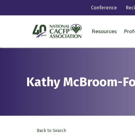
Conference
Rec
Resources
Prof
Kathy McBroom-F
Back to Search