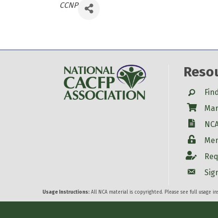
Categories
CCNP
Reso
Search
Fin
Shop
Mar
W-9
NCA
Login
Mem
Account
Req
Account
Sig
Usage Instructions:
All NCA material is copyrighted. Please see full usage i