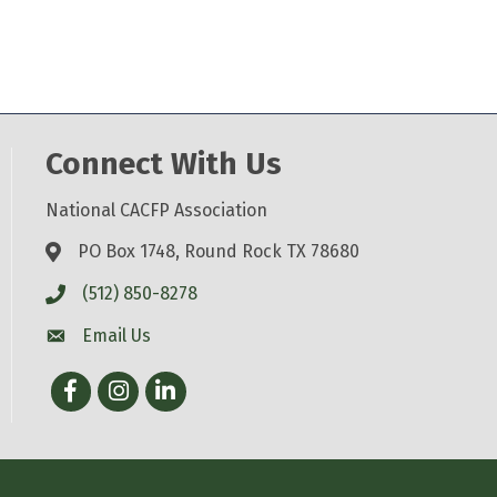
Connect With Us
National CACFP Association
PO Box 1748, Round Rock TX 78680
(512) 850-8278
Email Us
Facebook
Instagram
LinkedIn