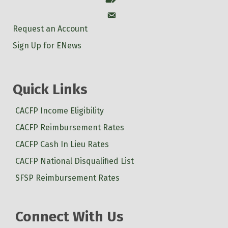
Account
Request an Account
Sign Up for ENews
Quick Links
CACFP Income Eligibility
CACFP Reimbursement Rates
CACFP Cash In Lieu Rates
CACFP National Disqualified List
SFSP Reimbursement Rates
Connect With Us