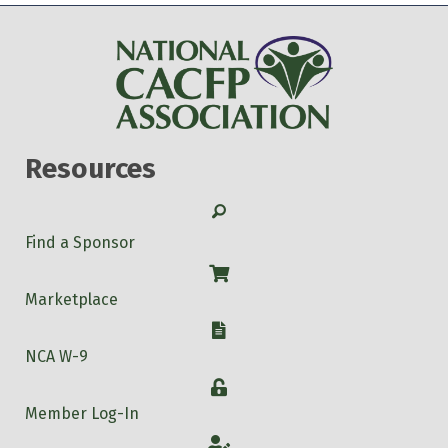
Resources
Search
Find a Sponsor
Shop
Marketplace
W-9
NCA W-9
Login
Member Log-In
Account