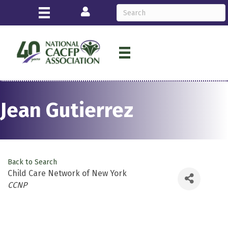
Login
Jean Gutierrez
Back to Search
Child Care Network of New York
Categories
CCNP