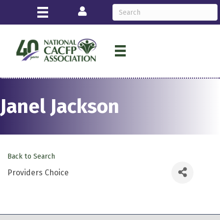
Login
Janel Jackson
Back to Search
Providers Choice