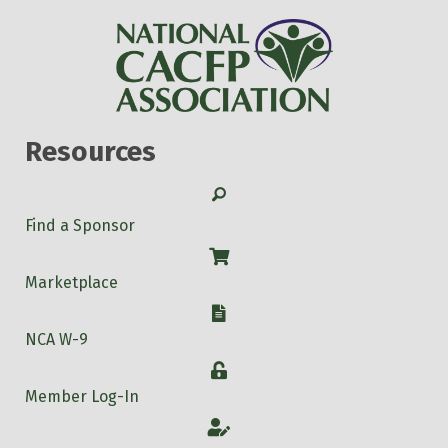
Resources
Search
Find a Sponsor
Shop
Marketplace
W-9
NCA W-9
Login
Member Log-In
Account