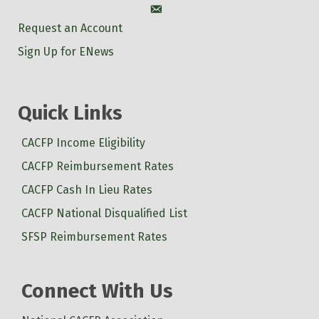
Account
Request an Account
Sign Up for ENews
Quick Links
CACFP Income Eligibility
CACFP Reimbursement Rates
CACFP Cash In Lieu Rates
CACFP National Disqualified List
SFSP Reimbursement Rates
Connect With Us